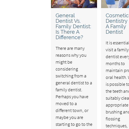
General
Cosmetic
Dentist Vs.
Dentistry
Family Dentist:
A Family
Is There A
Dentist
Difference?
It is essentia
There are many
visit a family
reasons why you
dentist every
might be
months to
considering
maintain pr
switching from a
oral health. 
general dentist to a
is possible 
family dentist.
the teeth a
Perhaps you have
suitably cle
moved to a
appropriate
different town, or
brushing an
maybe you are
flossing
starting to go to the
techniques,