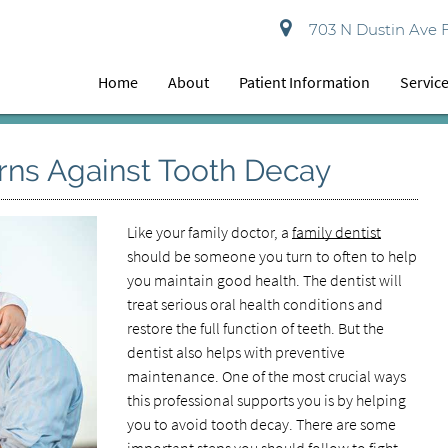
703 N Dustin Ave 
Home
About
Patient Information
Servic
rns Against Tooth Decay
Like your family doctor, a
family dentist
should be someone you turn to often to help
you maintain good health. The dentist will
treat serious oral health conditions and
restore the full function of teeth. But the
dentist also helps with preventive
maintenance. One of the most crucial ways
this professional supports you is by helping
you to avoid tooth decay. There are some