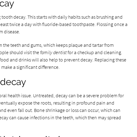
ecay
 tooth decay. This starts with daily habits such as brushing and
least twice a day with fluoride-based toothpaste. Flossing once a
um disease.
om the teeth and gums, which keeps plaque and tartar from
ople should visit the
family dentist
for a checkup and cleaning.
food and drinks will also help to prevent decay. Replacing these
l make a significant difference.
h decay
ral health issue. Untreated, decay can be a severe problem for
entually expose the roots, resulting in profound pain and
d even fall out. Bone shrinkage or loss can occur, which can
cay can cause infections in the teeth, which then may spread