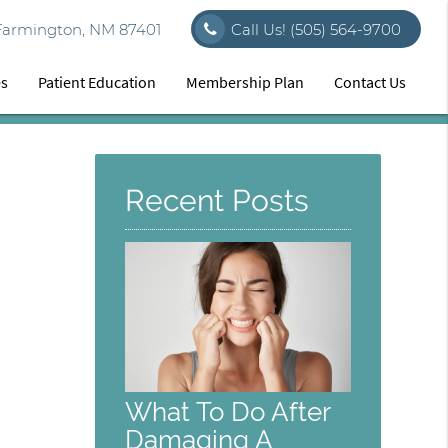
Farmington, NM 87401
Call Us!
(505) 564-9700
es
Patient Education
Membership Plan
Contact Us
Recent Posts
What To Do After
Damaging A