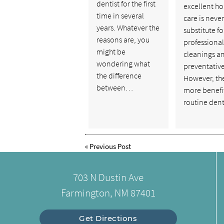
dentist for the first
excellent h
time in several
care is never
years. Whatever the
substitute fo
reasons are, you
professional
might be
cleanings a
wondering what
preventative
the difference
However, th
between…
more benefit
routine den
«
Previous Post
703 N Dustin Ave
Farmington, NM 87401
Get Directions