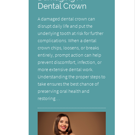
Dental Crown
A damaged dental crown can
disrupt daily life and put the
underlying tooth at risk for further
complications. When a dental
crown chips, loosens, or breaks
entirely, prompt action can help
prevent discomfort, infection, or
more extensive dental work.
Understanding the proper steps to
take ensures the best chance of
preserving oral health and
restoring…