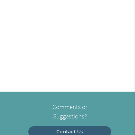
Comments or
Suggestions?
Contact Us