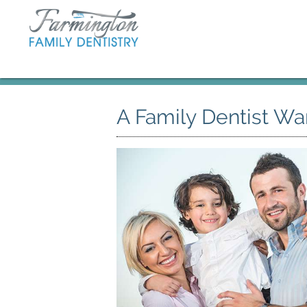
A Family Dentist Wa