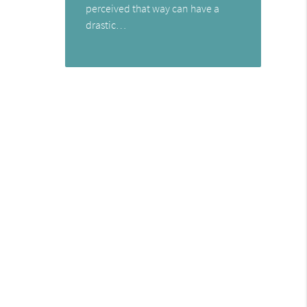
perceived that way can have a
drastic…