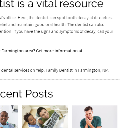
ist is a vital resource
t’s office. Here, the dentist can spot tooth decay at its earliest
relief and maintain good oral health. The dentist can also
tion. If you have the signs and symptoms of decay, call your
he Farmington area? Get more information at
 dental services on Yelp:
Family Dentist in Farmington, NM
.
cent Posts