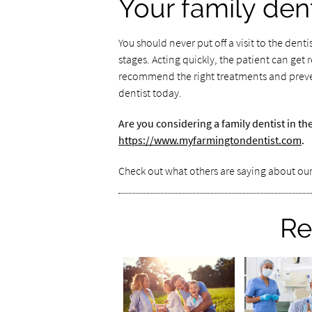
Your family dent
You should never put off a visit to the dentis
stages. Acting quickly, the patient can get 
recommend the right treatments and preven
dentist today.
Are you considering a family dentist in t
https://www.myfarmingtondentist.com
.
Check out what others are saying about our
Re