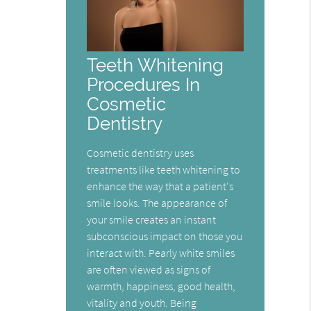
Teeth Whitening
Procedures In
Cosmetic
Dentistry
Cosmetic dentistry uses
treatments like teeth whitening to
enhance the way that a patient's
smile looks. The appearance of
your smile creates an instant
subconscious impact on those you
interact with. Pearly white smiles
are often viewed as signs of
warmth, happiness, good health,
vitality and youth. Being