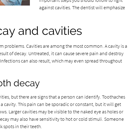
important steps you should follow to fight
against cavities. The dentist will emphasize
ay and cavities
gum problems. Cavities are among the most common. A cavity is a
result of decay. Untreated, it can cause severe pain and destroy
. Infections can also result, which may even spread throughout
oth decay
ities, but there are signs that a person can identify. Toothaches
avity. This pain can be sporadic or constant, but it will get
ws. Larger cavities may be visible to the naked eye as holes or
ecay may also have sensitivity to hot or cold stimuli. Someone
 spots in their teeth.