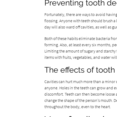
Preventing tooth d
Fortunately, there are ways to avoid having
flossing. Anyone with teeth should brush a 
day will also ward off cavities, as well as g
Both of these habits eliminate bacteria fr
forming. Also, at least every six months, pe
Limiting the amount of sugary and starchy 
items with fruits, vegetables, and water wil
The effects of toot
Cavities can hurt much more than a minor o
anyone. Holes in the teeth can grow and ev
discomfort. Teeth can then become loose an
change the shape of the person’s mouth. De
throughout the body, even to the heart.