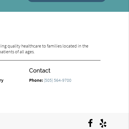
ng quality healthcare to families located in the
tients of all ages.
Contact
ry
Phone:
(505) 564-9700