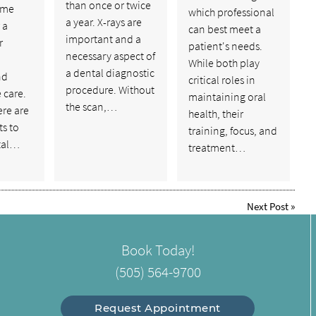
than once or twice
ome
which professional
a year. X-rays are
 a
can best meet a
important and a
r
patient's needs.
necessary aspect of
While both play
a dental diagnostic
nd
critical roles in
procedure. Without
 care.
maintaining oral
the scan,…
ere are
health, their
s to
training, focus, and
tal…
treatment…
Next Post
»
Book Today!
(505) 564-9700
Request Appointment