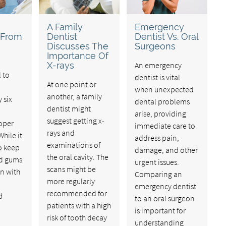
A Family
Emergency
 From
Dentist
Dentist Vs. Oral
Discusses The
Surgeons
Importance Of
X-rays
An emergency
l to
dentist is vital
At one point or
when unexpected
another, a family
 six
dental problems
dentist might
arise, providing
suggest getting x-
oper
immediate care to
rays and
While it
address pain,
examinations of
to keep
damage, and other
the oral cavity. The
nd gums
urgent issues.
scans might be
an with
Comparing an
more regularly
emergency dentist
recommended for
d
to an oral surgeon
patients with a high
is important for
risk of tooth decay
understanding