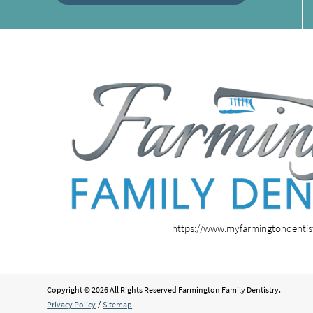
https://www.myfarmingtondenti
Copyright © 2026 All Rights Reserved Farmington Family Dentistry.
Privacy Policy
/
Sitemap