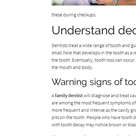
these during checkups.
Understand dec
Dentists treat a wide range of tooth and 
small hole that develops in the tooth as a 
the tooth. Eventually, tooth loss can occur
the mouth and body.
Warning signs of to
A
family dentist
will diagnose and treat cav
are among the most frequent symptoms of a c
more frequent and intense as the cavity gro
pits on the tooth. People who have tooth d
with tooth decay may notice brown or black