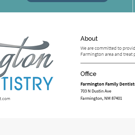
About
We are committed to providi
Farmington area and treat pa
Office
Farmington Family Dentist
703 N Dustin Ave
Farmington, NM 87401
st.com