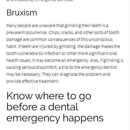
Bruxism
Many people are unaware that grinding their teeth is a
prevalent occurrence. Chips, cracks, and other sorts of tooth
damage are common consequences of this unconscious
habit. If teeth are injured by grinding, the damage makes the
tooth vulnerable to infection or other more significant oral
health issues; it may become an emergency. Also, if grinding is
causing serious discomfort, a trip to the emergency dentist
may be necessary. They can diagnose the problem and
provide effective treatment.
Know where to go
before a dental
emergency happens