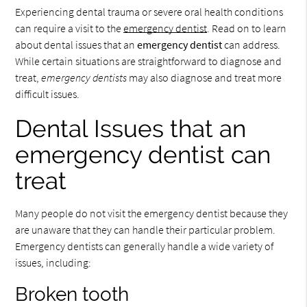
Experiencing dental trauma or severe oral health conditions
can require a visit to the
emergency dentist
. Read on to learn
about dental issues that an
emergency dentist
can address.
While certain situations are straightforward to diagnose and
treat,
emergency dentists
may also diagnose and treat more
difficult issues.
Dental Issues that an
emergency dentist can
treat
Many people do not visit the emergency dentist because they
are unaware that they can handle their particular problem.
Emergency dentists can generally handle a wide variety of
issues, including:
Broken tooth