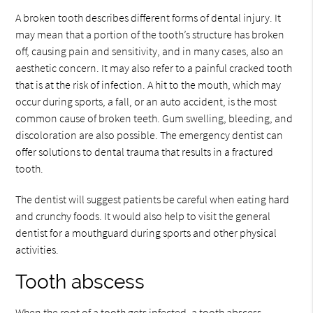
A broken tooth describes different forms of dental injury. It
may mean that a portion of the tooth’s structure has broken
off, causing pain and sensitivity, and in many cases, also an
aesthetic concern. It may also refer to a painful cracked tooth
that is at the risk of infection. A hit to the mouth, which may
occur during sports, a fall, or an auto accident, is the most
common cause of broken teeth. Gum swelling, bleeding, and
discoloration are also possible. The emergency dentist can
offer solutions to dental trauma that results in a fractured
tooth.
The dentist will suggest patients be careful when eating hard
and crunchy foods. It would also help to visit the general
dentist for a mouthguard during sports and other physical
activities.
Tooth abscess
When the root of a tooth gets infected, a tooth abscess