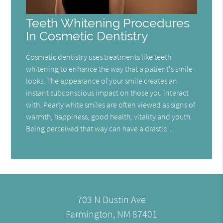
Teeth Whitening Procedures
In Cosmetic Dentistry
Cosmetic dentistry uses treatments like teeth
whitening to enhance the way that a patient's smile
looks. The appearance of your smile creates an
instant subconscious impact on those you interact
with. Pearly white smiles are often viewed as signs of
warmth, happiness, good health, vitality and youth.
Being perceived that way can have a drastic…
703 N Dustin Ave
Farmington, NM 87401