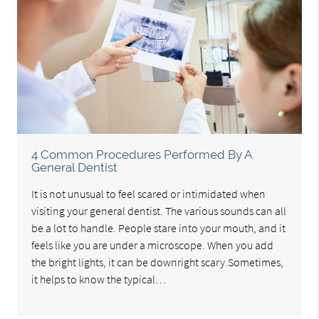
4 Common Procedures Performed By A
General Dentist
It is not unusual to feel scared or intimidated when
visiting your general dentist. The various sounds can all
be a lot to handle. People stare into your mouth, and it
feels like you are under a microscope. When you add
the bright lights, it can be downright scary.Sometimes,
it helps to know the typical…