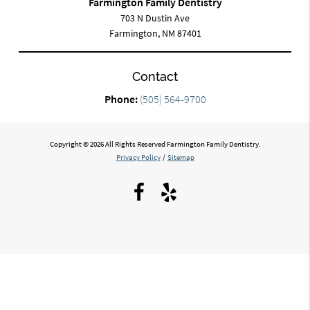
Farmington Family Dentistry
703 N Dustin Ave
Farmington, NM 87401
Contact
Phone:
(505) 564-9700
Copyright © 2026 All Rights Reserved Farmington Family Dentistry.
Privacy Policy
/
Sitemap