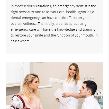
In most serious situations, an emergency dentist is the
right person to turn to for your oral health. Ignoring a
dental emergency can have drastic effects on your
overall wellness. Thankfully, a dentist practicing
emergency care will have the knowledge and training
to restore your smile and the function of your mouth. In
cases where…