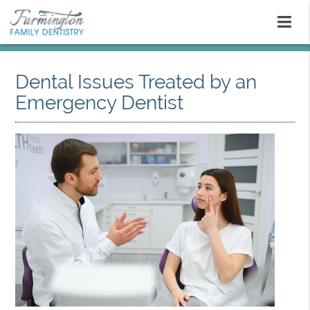
Dental Issues Treated by an
Emergency Dentist