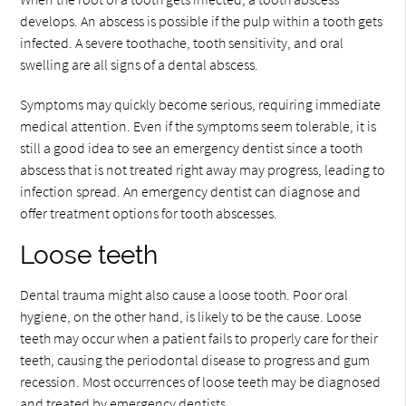
develops. An abscess is possible if the pulp within a tooth gets
infected. A severe toothache, tooth sensitivity, and oral
swelling are all signs of a dental abscess.
Symptoms may quickly become serious, requiring immediate
medical attention. Even if the symptoms seem tolerable, it is
still a good idea to see an emergency dentist since a tooth
abscess that is not treated right away may progress, leading to
infection spread. An emergency dentist can diagnose and
offer treatment options for tooth abscesses.
Loose teeth
Dental trauma might also cause a loose tooth. Poor oral
hygiene, on the other hand, is likely to be the cause. Loose
teeth may occur when a patient fails to properly care for their
teeth, causing the periodontal disease to progress and gum
recession. Most occurrences of loose teeth may be diagnosed
and treated by emergency dentists.