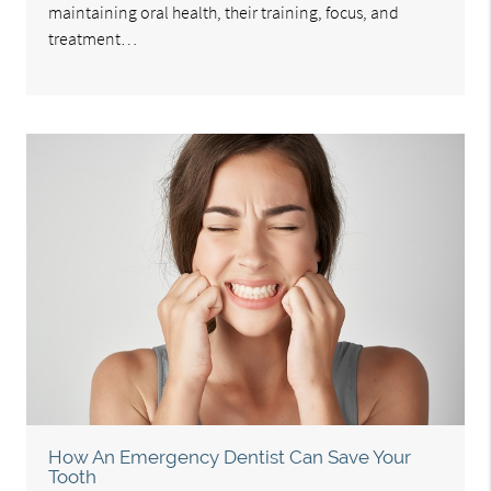
maintaining oral health, their training, focus, and
treatment…
How An Emergency Dentist Can Save Your
Tooth