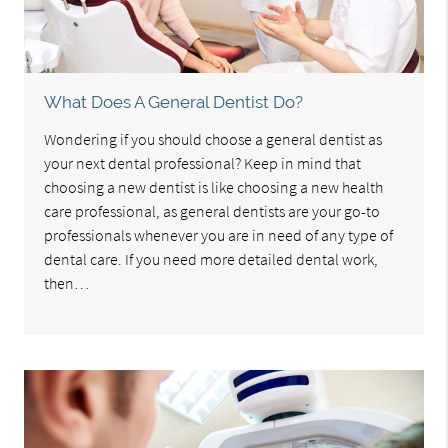
What Does A General Dentist Do?
Wondering if you should choose a general dentist as
your next dental professional? Keep in mind that
choosing a new dentist is like choosing a new health
care professional, as general dentists are your go-to
professionals whenever you are in need of any type of
dental care. If you need more detailed dental work,
then…