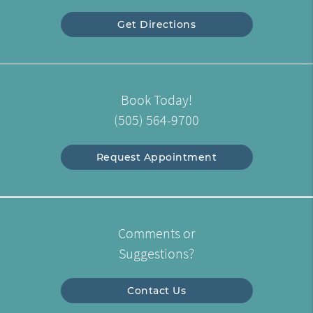
Get Directions
Book Today!
(505) 564-9700
Request Appointment
Comments or
Suggestions?
Contact Us