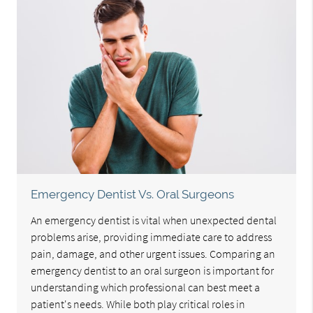
Emergency Dentist Vs. Oral Surgeons
An emergency dentist is vital when unexpected dental
problems arise, providing immediate care to address
pain, damage, and other urgent issues. Comparing an
emergency dentist to an oral surgeon is important for
understanding which professional can best meet a
patient's needs. While both play critical roles in