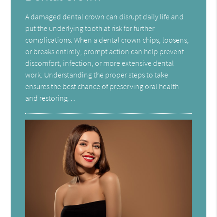
A damaged dental crown can disrupt daily life and
put the underlying tooth at risk for further
complications. When a dental crown chips, loosens,
or breaks entirely, prompt action can help prevent
discomfort, infection, or more extensive dental
work. Understanding the proper steps to take
ensures the best chance of preserving oral health
and restoring…