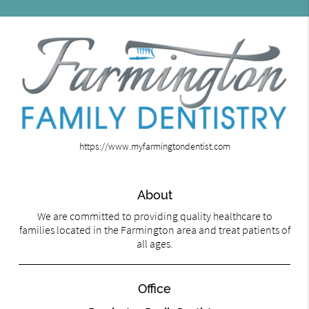
https://www.myfarmingtondentist.com
About
We are committed to providing quality healthcare to
families located in the Farmington area and treat patients of
all ages.
Office