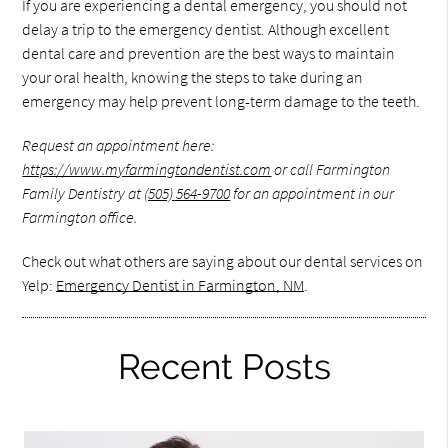
If you are experiencing a dental emergency, you should not
delay a trip to the emergency dentist. Although excellent
dental care and prevention are the best ways to maintain
your oral health, knowing the steps to take during an
emergency may help prevent long-term damage to the teeth.
Request an appointment here:
https://www.myfarmingtondentist.com
or call Farmington
Family Dentistry at
(505) 564-9700
for an appointment in our
Farmington office.
Check out what others are saying about our dental services on
Yelp:
Emergency Dentist in Farmington, NM
.
Recent Posts