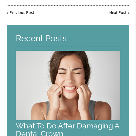
«
Previous Post
Next Post
»
Recent Posts
What To Do After Damaging A
Dental Crown