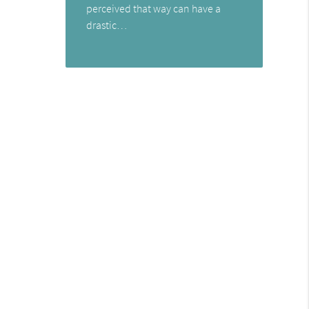
perceived that way can have a
drastic…