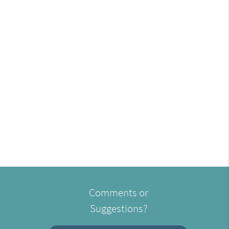
Comments or
Suggestions?