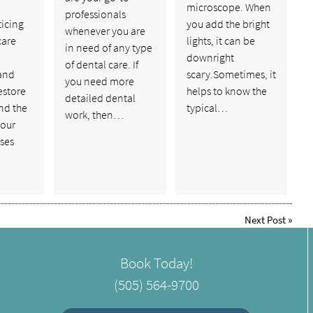
a
microscope. When
professionals
ticing
you add the bright
whenever you are
care
lights, it can be
in need of any type
downright
of dental care. If
and
scary.Sometimes, it
you need more
estore
helps to know the
detailed dental
nd the
typical…
work, then…
your
ses
Next Post
»
Book Today!
(505) 564-9700