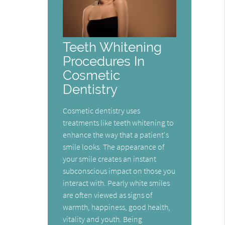
Teeth Whitening
Procedures In
Cosmetic
Dentistry
Cosmetic dentistry uses
treatments like teeth whitening to
enhance the way that a patient's
smile looks. The appearance of
your smile creates an instant
subconscious impact on those you
interact with. Pearly white smiles
are often viewed as signs of
warmth, happiness, good health,
vitality and youth. Being