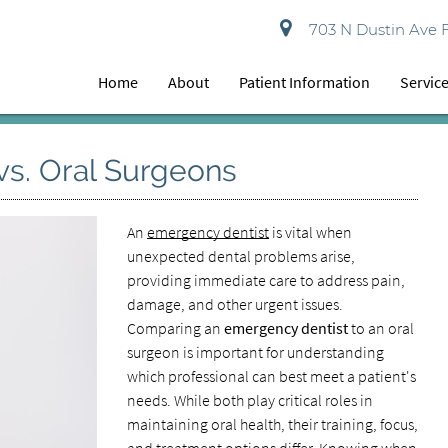
703 N Dustin Ave 
Home
About
Patient Information
Servic
vs. Oral Surgeons
An
emergency dentist
is vital when
unexpected dental problems arise,
providing immediate care to address pain,
damage, and other urgent issues.
Comparing an
emergency dentist
to an oral
surgeon is important for understanding
which professional can best meet a patient's
needs. While both play critical roles in
maintaining oral health, their training, focus,