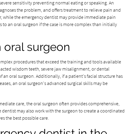
evere sensitivity preventing normal eating or speaking. An
agnoses the problem, and offers treatment to relieve pain and
her, while the emergency dentist may provide immediate pain
ts to an oral surgeon if the case is more complex than initially
n oral surgeon
complex procedures that exceed the training and tools available
pacted wisdom teeth, severe jaw misalignment, or dental
 an oral surgeon. Additionally, if a patient's facial structure has
seases, an oral surgeon's advanced surgical skills may be
ediate care, the oral surgeon often provides comprehensive,
he dentist may also work with the surgeon to create a coordinated
es the best possible care.
gency dentist in the