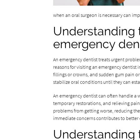
when an oral surgeon is necessary can imp
Understanding t
emergency dent
An emergency dentist treats urgent probl
reasons for visiting an emergency dentist 
fillings or crowns, and sudden gum pain or
stabilize oral conditions until they can e
An emergency dentist can often handle a wi
temporary restorations, and relieving pain
problems from getting worse, reducing the
immediate concerns contributes to better o
Understanding t