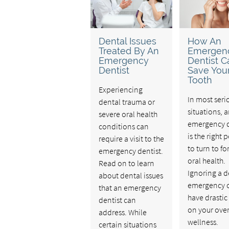
Dental Issues
How An
Treated By An
Emergen
Emergency
Dentist C
Dentist
Save You
Tooth
Experiencing
In most seri
dental trauma or
situations, 
severe oral health
emergency d
conditions can
is the right 
require a visit to the
to turn to fo
emergency dentist.
oral health.
Read on to learn
Ignoring a d
about dental issues
emergency 
that an emergency
have drastic 
dentist can
on your over
address. While
wellness.
certain situations