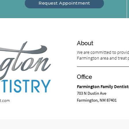
Request Appointment
About
We are committed to providi
Farmington area and treat pa
Office
Farmington Family Dentist
703 N Dustin Ave
Farmington, NM 87401
st.com