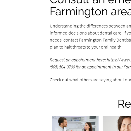
Farmington are
Understanding the differences between an 
informed decisions about dental care. If y
needs, contact Farmington Family Dentistr
plan to halt threats to your oral health.
Request an appointment here: https://www.
(505) 564-9700 for an appointment in our Far
Check out what others are saying about our
Re