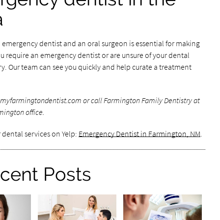
a
emergency dentist and an oral surgeon is essential for making
ou require an emergency dentist or are unsure of your dental
y. Our team can see you quickly and help curate a treatment
myfarmingtondentist.com or call Farmington Family Dentistry at
mington office.
 dental services on Yelp:
Emergency Dentist in Farmington, NM
.
cent Posts