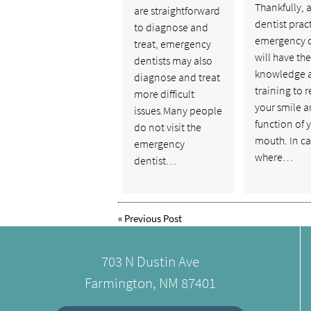
Thankfully, 
are straightforward
dentist prac
to diagnose and
emergency 
treat, emergency
will have the
dentists may also
knowledge 
diagnose and treat
training to r
more difficult
your smile a
issues.Many people
function of 
do not visit the
mouth. In ca
emergency
where…
dentist…
«
Previous Post
703 N Dustin Ave
Farmington, NM 87401