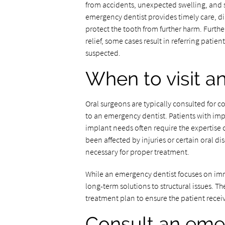
from accidents, unexpected swelling, and s
emergency dentist provides timely care, di
protect the tooth from further harm. Furt
relief, some cases result in referring patien
suspected.
When to visit a
Oral surgeons are typically consulted for 
to an emergency dentist. Patients with im
implant needs often require the expertise of
been affected by injuries or certain oral di
necessary for proper treatment.
While an emergency dentist focuses on imm
long-term solutions to structural issues. T
treatment plan to ensure the patient receiv
Consult an emer