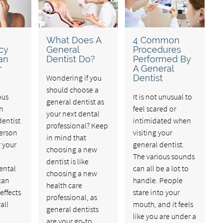
What Does A
4 Common
cy
General
Procedures
an
Dentist Do?
Performed By
r
A General
Wondering if you
Dentist
should choose a
ous
It is not unusual to
general dentist as
an
feel scared or
your next dental
entist
intimidated when
professional? Keep
person
visiting your
in mind that
r your
general dentist.
choosing a new
The various sounds
dentist is like
ental
can all be a lot to
choosing a new
can
handle. People
health care
effects
stare into your
professional, as
all
mouth, and it feels
general dentists
like you are under a
are your go-to