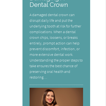
Dental Crown
A damaged dental crown can
disrupt daily life and put the
underlying tooth at risk for further
complications. When a dental
crown chips, loosens, or breaks
entirely, prompt action can help
prevent discomfort, infection, or
more extensive dental work.
Understanding the proper steps to
take ensures the best chance of
preserving oral health and
restoring…