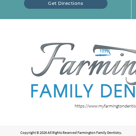
Get Directions
https://www.myfarmingtondenti
Copyright © 2026 All Rights Reserved Farmington Family Dentistry.