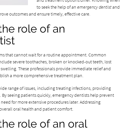
and treatment options differ. Knowing when
to seek the help of an
emergency dentist
and
rove outcomes and ensure timely, effective care.
he role of an
ist
ems that cannot wait for a routine appointment. Common
include severe toothaches, broken or knocked-out teeth, lost
 swelling. These professionals provide immediate relief and
stablish a more comprehensive treatment plan.
de range of issues, including treating infections, providing
. By seeing patients quickly, emergency dentists help prevent
 need for more extensive procedures later. Addressing
verall oral health and patient comfort.
he role of an oral