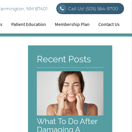
Farmington, NM 87401
Call Us!
(505) 564-9700
es
Patient Education
Membership Plan
Contact Us
Recent Posts
What To Do After
Damaging A