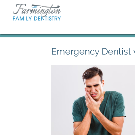
Emergency Dentist 