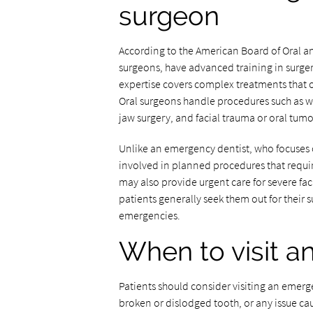
surgeon
According to the American Board of Oral and
surgeons, have advanced training in surger
expertise covers complex treatments that 
Oral surgeons handle procedures such as w
jaw surgery, and facial trauma or oral tum
Unlike an emergency dentist, who focuses o
involved in planned procedures that require
may also provide urgent care for severe fac
patients generally seek them out for their s
emergencies.
When to visit a
Patients should consider visiting an emerg
broken or dislodged tooth, or any issue c