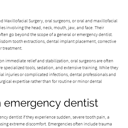
 Maxillofacial Surgery, oral surgeons, or oral and maxillofacial
ies involving the head, neck, mouth, jaw, and face. Their
often go beyond the scope of a general or emergency dentist.
isdom tooth extractions, dental implant placement, corrective
or treatment.
n immediate relief and stabilization, oral surgeons are often
 specialized tools, sedation, and extensive training. While they
ial injuries or complicated infections, dental professionals and
urgical expertise rather than for routine or minor dental
n emergency dentist
ency dentist if they experience sudden, severe tooth pain, a
ausing extreme discomfort. Emergencies often include trauma