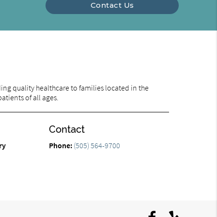
Contact Us
ng quality healthcare to families located in the
tients of all ages.
Contact
ry
Phone:
(505) 564-9700