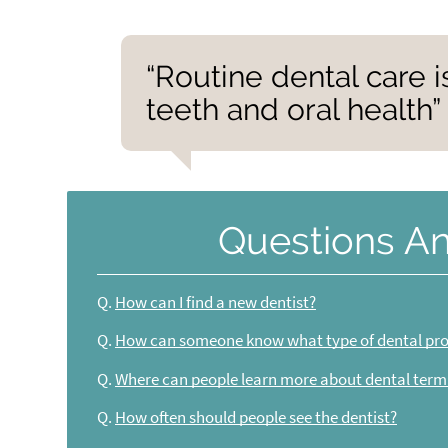
“Routine dental care i
teeth and oral health”
Questions A
Q.
How can I find a new dentist?
Q.
How can someone know what type of dental pro
Q.
Where can people learn more about dental term
Q.
How often should people see the dentist?