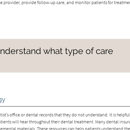
 provider, provide follow-up care, and monitor patients for treatme
 understand what type of care
gy
ist’s office or dental records that they do not understand. It is helpful
ents will hear throughout their dental treatment. Many dental insu
plemental materials. These resources can help patients understand the