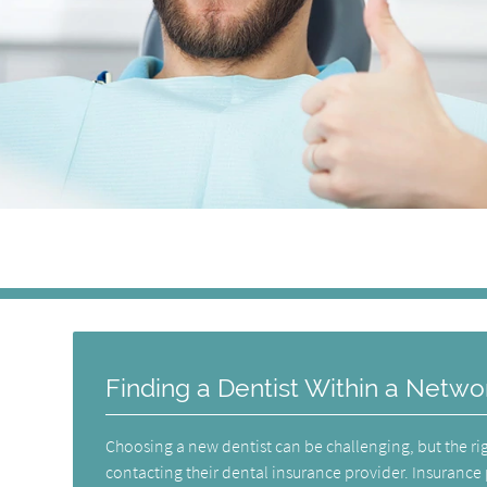
Finding a Dentist Within a Netwo
Choosing a new dentist can be challenging, but the rig
contacting their dental insurance provider. Insurance 