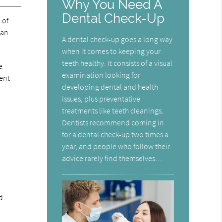
Why You Need A
Dental Check-Up
 of
can
A dental check-up goes a long way
when it comes to keeping your
teeth healthy. It consists of a visual
e
examination looking for
ment
developing dental and health
issues, plus preventative
treatments like teeth cleanings.
Dentists recommend coming in
for a dental check-up two times a
year, and people who follow their
advice rarely find themselves…
d