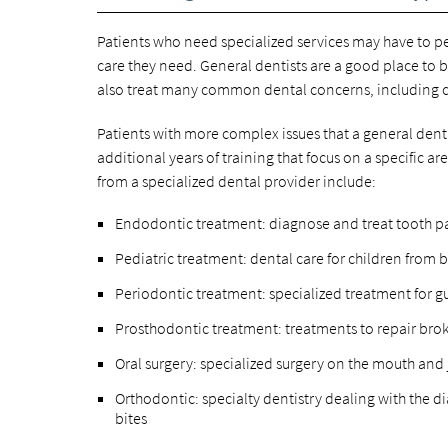
Patients who need specialized services may have to pe
care they need. General dentists are a good place to
also treat many common dental concerns, including cr
Patients with more complex issues that a general dentis
additional years of training that focus on a specific 
from a specialized dental provider include:
Endodontic treatment: diagnose and treat tooth p
Pediatric treatment: dental care for children from 
Periodontic treatment: specialized treatment for 
Prosthodontic treatment: treatments to repair bro
Oral surgery: specialized surgery on the mouth and
Orthodontic: specialty dentistry dealing with the d
bites