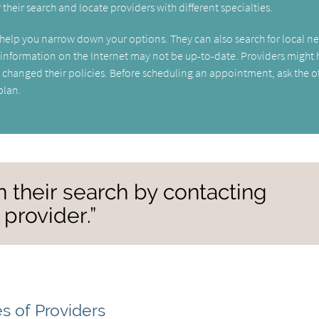
r their search and locate providers with different specialties.
can help you narrow down your options. They can also search for local n
t information on the Internet may not be up-to-date. Providers might
changed their policies. Before scheduling an appointment, ask the of
plan.
n their search by contacting
 provider.”
s of Providers