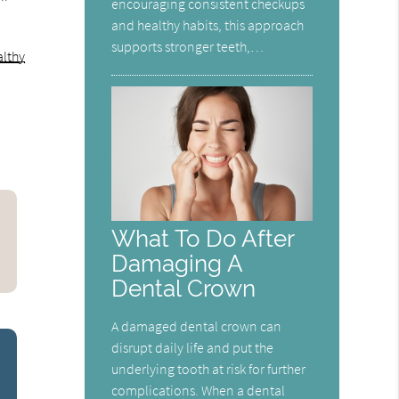
encouraging consistent checkups
and healthy habits, this approach
supports stronger teeth,…
lthy
What To Do After
Damaging A
Dental Crown
A damaged dental crown can
disrupt daily life and put the
underlying tooth at risk for further
complications. When a dental