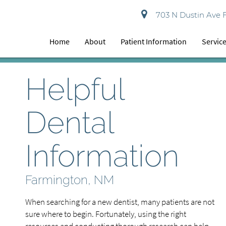
703 N Dustin Ave 
Home
About
Patient Information
Servic
Helpful
Dental
Information
Farmington, NM
When searching for a new dentist, many patients are not
sure where to begin. Fortunately, using the right