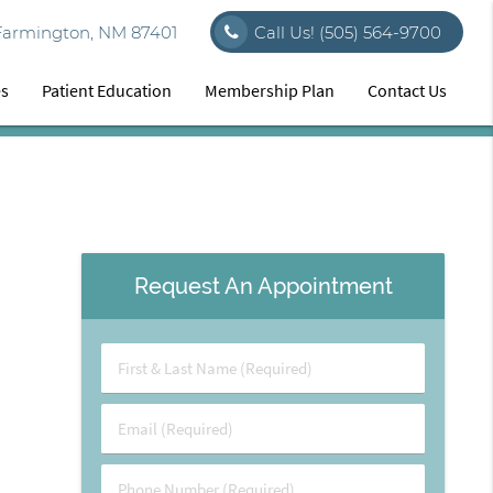
Farmington, NM 87401
Call Us!
(505) 564-9700
es
Patient Education
Membership Plan
Contact Us
Request An Appointment
First
&
Last
Email
Name
(Required)
(Required)
Phone