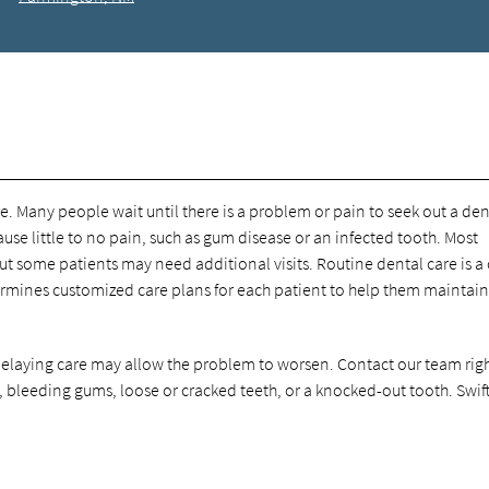
e. Many people wait until there is a problem or pain to seek out a dent
se little to no pain, such as gum disease or an infected tooth. Most
 some patients may need additional visits. Routine dental care is a 
termines customized care plans for each patient to help them maintain
. Delaying care may allow the problem to worsen. Contact our team rig
, bleeding gums, loose or cracked teeth, or a knocked-out tooth. Swif