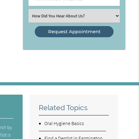
Number
(Required)
Select
an
Option
Related Topics
Oral Hygiene Basics
arch by
ist is
Find a Dentist in Farmington,