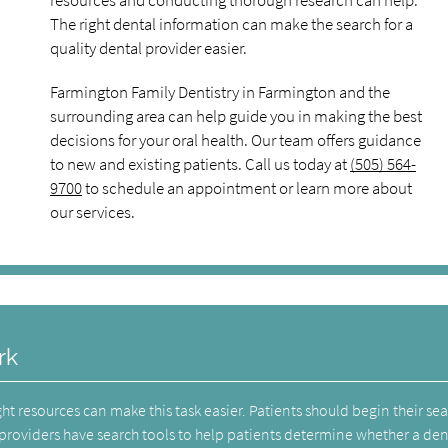
resources and conducting thorough research can help.
The right dental information can make the search for a
quality dental provider easier.
Farmington Family Dentistry in Farmington and the
surrounding area can help guide you in making the best
decisions for your oral health. Our team offers guidance
to new and existing patients. Call us today at
(505) 564-
9700
to schedule an appointment or learn more about
our services.
rk
ht resources can make this task easier. Patients should begin their se
providers have search tools to help patients determine whether a dent