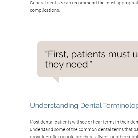
General dentists can recommend the most appropriate
complications.
“First, patients must
they need.”
Understanding Dental Terminolo
Most dental patients will see or hear terms in their dent
understand some of the common dental terms that pati
providers offer people brochures, flyers, or other sup