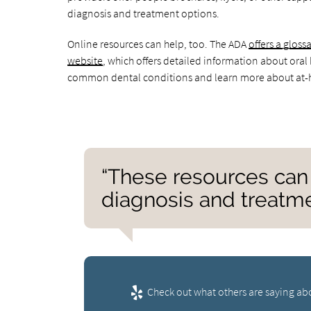
diagnosis and treatment options.
Online resources can help, too. The ADA
offers a glos
website
, which offers detailed information about oral
common dental conditions and learn more about at-
“These resources can 
diagnosis and treatme
Check out what others are saying abo