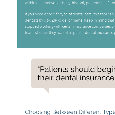
within their network. Using this tool, patients can filte
If you need a specific type of dental care, this tool 
dentists by city, ZIP code, or name. Keep in mind tha
stopped working with certain insurance companies or 
team whether they accept a specific dental insurance 
“Patients should begi
their dental insurance
Choosing Between Different Type