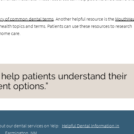
sary of common dental terms
. Another helpful resource is the
MouthHea
 health topics and terms. Patients can use these resources to research
home care.
help patients understand their
nt options.”
ut our dental services on Yelp:
Helpful Dental Information in
Farmington, NM