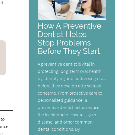
nt
How A Preventive
Dentist Helps
Stop Problems
Before They Start
A preventive dentist is vital in
protecting long-term oral health
by identifying and addressing risks
before they develop into serious
concerns. From proactive care to
personalized guidance, a
preventive dentist helps reduce
the likelihood of cavities, gum
 to
disease, and other common
rance
dental conditions. By
ir