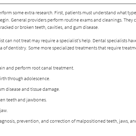
rform some extra research. First, patients must understand what type
 begin. General providers perform routine exams and cleanings. They 
acked or broken teeth, cavities, and gum disease.
t can not treat may require a specialist’s help. Dental specialists hav
area of dentistry. Some more specialized treatments that require treat
ain and perform root canal treatment.
birth through adolescence.
gum disease and tissue damage.
ken teeth and jawbones.
 jaw.
iagnosis, prevention, and correction of malpositioned teeth, jaws, an