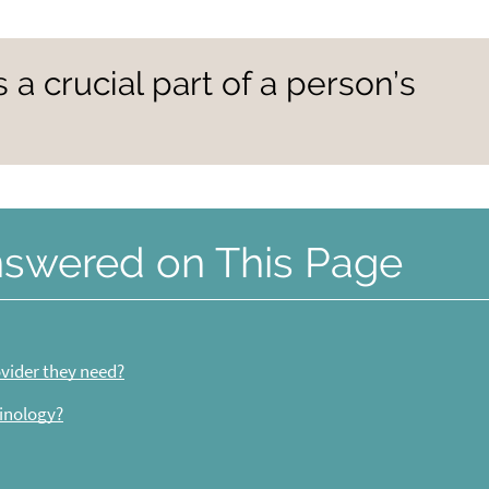
s a crucial part of a person’s
nswered on This Page
vider they need?
inology?