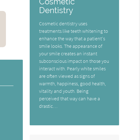
Cosmetic
Dentistry
Cosmetic dentistry uses
treatments like teeth whitening to
enhance the way that a patient's
smile looks. The appearance of
your smile creates an instant
subconscious impact on those you
interact with. Pearly white smiles
are often viewed as signs of
warmth, happiness, good health,
vitality and youth. Being
perceived that way can have a
drastic…