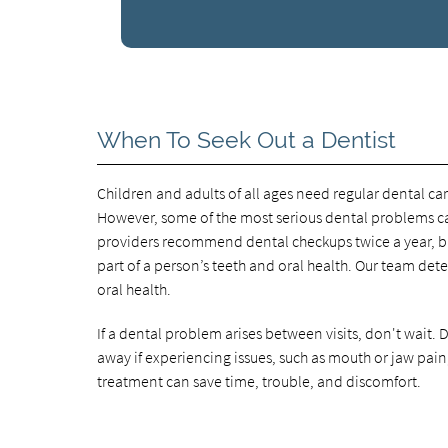
When To Seek Out a Dentist
Children and adults of all ages need regular dental car
However, some of the most serious dental problems cau
providers recommend dental checkups twice a year, but
part of a person’s teeth and oral health. Our team de
oral health.
If a dental problem arises between visits, don't wait
away if experiencing issues, such as mouth or jaw pain
treatment can save time, trouble, and discomfort.