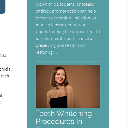
crown chips, loosens, or breaks
entirely, prompt action can help
prevent discomfort, infection, or
more extensive dental work.
Understanding the proper steps to
take ensures the best chance of
preserving oral health and
restoring…
ist.
crucial
 their
ht
t
Teeth Whitening
Procedures In