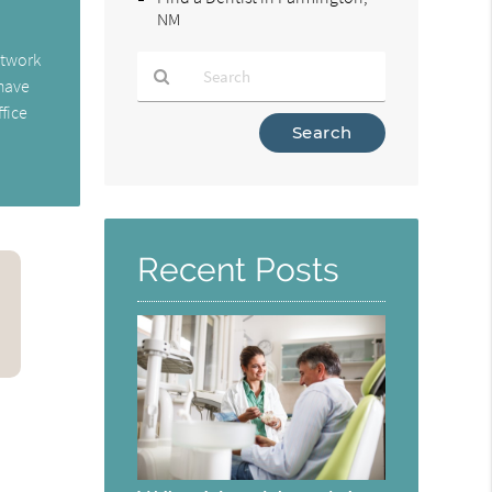
NM
etwork
 have
fice
Type
Your
Search
Query
Here
Recent Posts