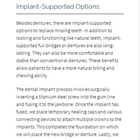
Implant-Supported Options
Besides dentures, there are implant-supported
options to replace missing teeth. In addition to
looking and functioning like natural teeth, implant-
supported full bridges or dentures are also long-
lasting. They can also be more comfortable and
stable than conventional dentures. These benefits
allow patients to have a more natural biting and
chewing ability.
The dental implant process involves surgically
inserting a titanium steel screw into the gum line
and fusing it to the jawbone. Once the implant has
fused, we place temporary healing caps and various
connecting devices to attach multiple crowns to the
implants. This completes the foundation on which
we will place the new bridge or denture. Lastly, we