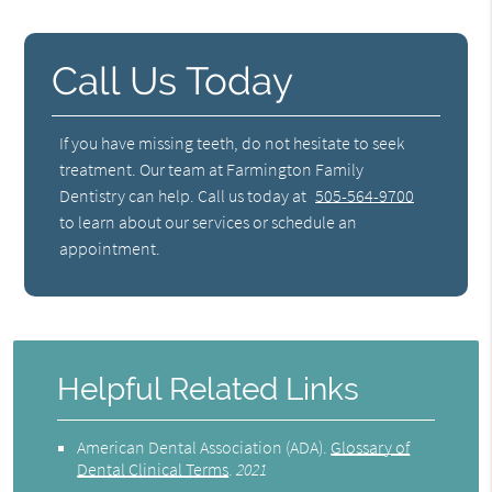
Call Us Today
If you have missing teeth, do not hesitate to seek
treatment. Our team at Farmington Family
Dentistry can help. Call us today at
505-564-9700
to learn about our services or schedule an
appointment.
Helpful Related Links
American Dental Association (ADA)
.
Glossary of
Dental Clinical Terms
.
2021