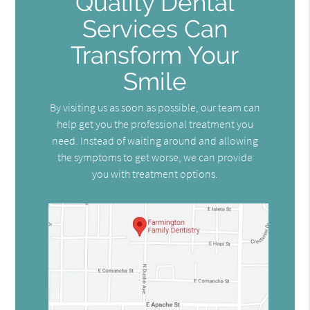
Quality Dental
Services Can
Transform Your
Smile
By visiting us as soon as possible, our team can
help get you the professional treatment you
need. Instead of waiting around and allowing
the symptoms to get worse, we can provide
you with treatment options.