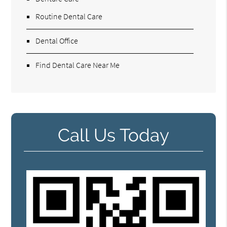
Routine Dental Care
Dental Office
Find Dental Care Near Me
Call Us Today