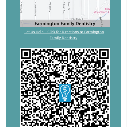
Let Us Help – Click for Directions to Farmington
Family Dentistry