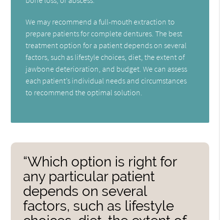
We may recommend a full-mouth extraction to
prepare patients for complete dentures. The best
treatment option for a patient depends on several
factors, such as lifestyle choices, diet, the extent of
jawbone deterioration, and budget. We can assess
each patient’s individual needs and circumstances
to recommend the optimal solution.
“Which option is right for
any particular patient
depends on several
factors, such as lifestyle