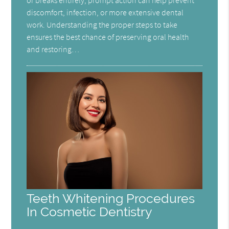
or breaks entirely, prompt action can help prevent
discomfort, infection, or more extensive dental
work. Understanding the proper steps to take
ensures the best chance of preserving oral health
and restoring…
Teeth Whitening Procedures
In Cosmetic Dentistry