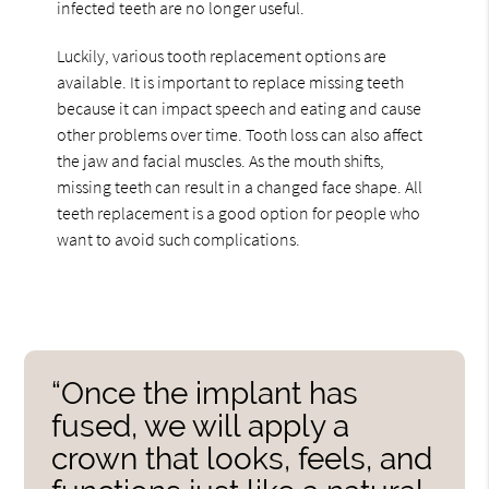
infected teeth are no longer useful.
Luckily, various tooth replacement options are
available. It is important to replace missing teeth
because it can impact speech and eating and cause
other problems over time. Tooth loss can also affect
the jaw and facial muscles. As the mouth shifts,
missing teeth can result in a changed face shape. All
teeth replacement is a good option for people who
want to avoid such complications.
“Once the implant has
fused, we will apply a
crown that looks, feels, and