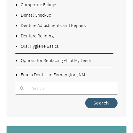
Composite Fillings
Dental Checkup
Denture Adjustments and Repairs
Denture Relining
Oral Hygiene Basics
Options for Replacing All of My Teeth
Find a Dentist in Farmington, NM
Type
Your
Search
Query
Here