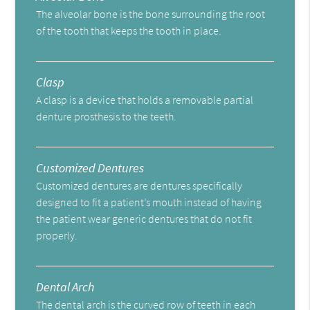
The alveolar bone is the bone surrounding the root
of the tooth that keeps the tooth in place.
Clasp
A clasp is a device that holds a removable partial
denture prosthesis to the teeth.
Customized Dentures
Customized dentures are dentures specifically
designed to fit a patient’s mouth instead of having
the patient wear generic dentures that do not fit
properly.
Dental Arch
The dental arch is the curved row of teeth in each