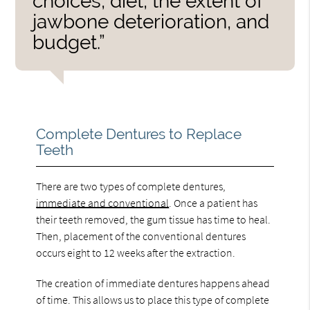
choices, diet, the extent of
jawbone deterioration, and
budget.”
Complete Dentures to Replace
Teeth
There are two types of complete dentures,
immediate and conventional
. Once a patient has
their teeth removed, the gum tissue has time to heal.
Then, placement of the conventional dentures
occurs eight to 12 weeks after the extraction.
The creation of immediate dentures happens ahead
of time. This allows us to place this type of complete