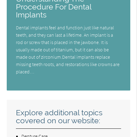
Procedure For Dental
Implants
Dental implants feel and function just like natural
teeth, and they can last a lifetime. An implant is a
rod or screw that is placed in the jawbone. It is
usually made out of titanium, but it can also be
made out of zirconium.Dental implants replace
missing teeth roots, and restorations like crowns are
placed…
Explore additional topics
covered on our website:
Denture Care