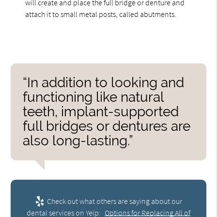
will create and place the full bridge or denture and
attach it to small metal posts, called abutments.
“In addition to looking and
functioning like natural
teeth, implant-supported
full bridges or dentures are
also long-lasting.”
Check out what others are saying about our
dental services on Yelp:
Options for Replacing All of