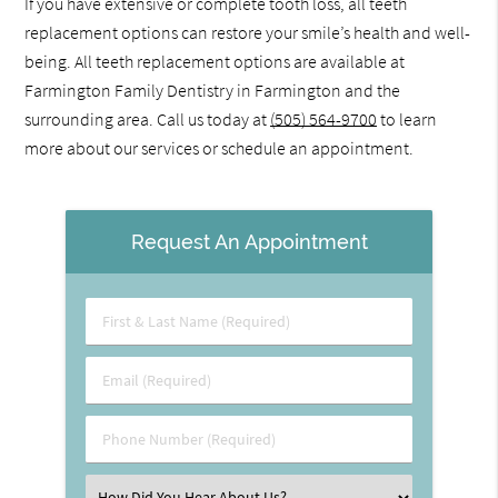
If you have extensive or complete tooth loss, all teeth
replacement options can restore your smile’s health and well-
being. All teeth replacement options are available at
Farmington Family Dentistry in Farmington and the
surrounding area. Call us today at
(505) 564-9700
to learn
more about our services or schedule an appointment.
Request An Appointment
First
&
Last
Email
Name
(Required)
(Required)
Phone
Number
(Required)
Select