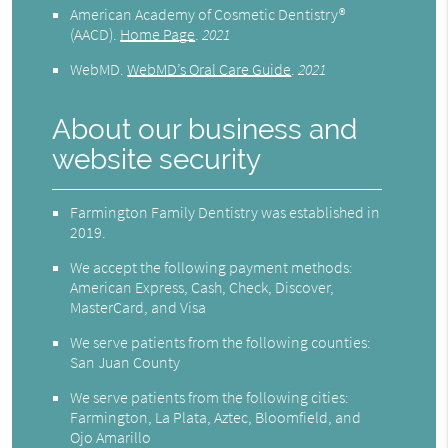
American Academy of Cosmetic Dentistry®
(AACD)
.
Home Page
.
2021
WebMD
.
WebMD’s Oral Care Guide
.
2021
About our business and
website security
Farmington Family Dentistry was established in
2019.
We accept the following payment methods:
American Express, Cash, Check, Discover,
MasterCard, and Visa
We serve patients from the following counties:
San Juan County
We serve patients from the following cities:
Farmington, La Plata, Aztec, Bloomfield, and
Ojo Amarillo