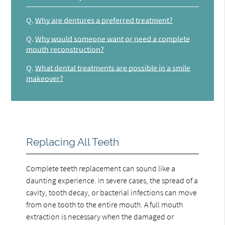
Q.
Why are dentures a preferred treatment?
Q.
Why would someone want or need a complete
mouth reconstruction?
Q.
What dental treatments are possible in a smile
makeover?
Replacing All Teeth
Complete teeth replacement can sound like a
daunting experience. In severe cases, the spread of a
cavity, tooth decay, or bacterial infections can move
from one tooth to the entire mouth. A full mouth
extraction is necessary when the damaged or