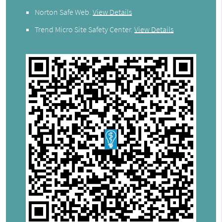
Norton Safe Web
.
View Details
Trend Micro Site Safety Center
.
View Details