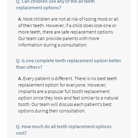
Q.
Can children use any of the all teeth
replacement options?
A.
Most children are not at risk of losing most or all
of their teeth. However, if a child does lose one or
more teeth, there are safe replacement options.
Our team can provide parents with more
information during a consultation.
Q.
Is one complete teeth replacement option better
than others?
A.
Every patient is different. There is no best teeth
replacement option for everyone. However,
implants are a popular full tooth replacement
option since they look and feel similar to a natural
tooth. Our team will discuss each patient’s best
options during their consultation.
Q.
How much do all teeth replacement options
cost?