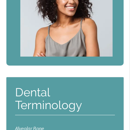
Dental
Terminology
Alveolar Bone