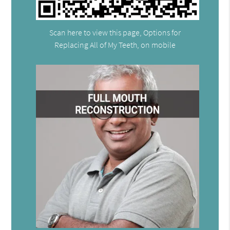
Scan here to view this page, Options for
Replacing All of My Teeth, on mobile