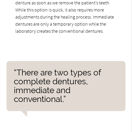
denture as soon as we remove the patient’s teeth.
While this option is quick, it also requires more
adjustments during the healing process. Immediate
dentures are only a temporary option while the
laboratory creates the conventional dentures.
“There are two types of
complete dentures,
immediate and
conventional.”