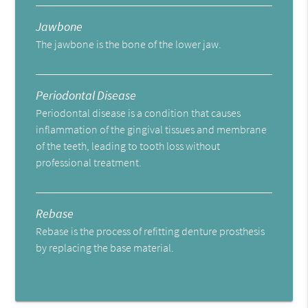
Jawbone
The jawbone is the bone of the lower jaw.
Periodontal Disease
Periodontal disease is a condition that causes
inflammation of the gingival tissues and membrane
of the teeth, leading to tooth loss without
professional treatment.
Rebase
Rebase is the process of refitting denture prosthesis
by replacing the base material.