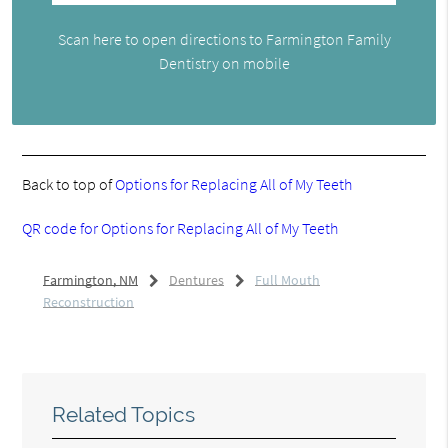
Scan here to open directions to Farmington Family
Dentistry on mobile
Back to top of
Options for Replacing All of My Teeth
QR code for Options for Replacing All of My Teeth
Farmington, NM
Dentures
Full Mouth
Reconstruction
Related Topics