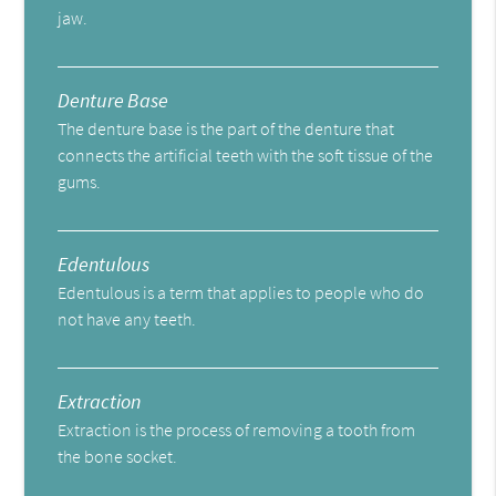
jaw.
Denture Base
The denture base is the part of the denture that
connects the artificial teeth with the soft tissue of the
gums.
Edentulous
Edentulous is a term that applies to people who do
not have any teeth.
Extraction
Extraction is the process of removing a tooth from
the bone socket.