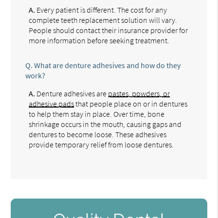
A.
Every patient is different. The cost for any
complete teeth replacement solution will vary.
People should contact their insurance provider for
more information before seeking treatment.
Q.
What are denture adhesives and how do they
work?
A.
Denture adhesives are
pastes, powders, or
adhesive pads
that people place on or in dentures
to help them stay in place. Over time, bone
shrinkage occurs in the mouth, causing gaps and
dentures to become loose. These adhesives
provide temporary relief from loose dentures.