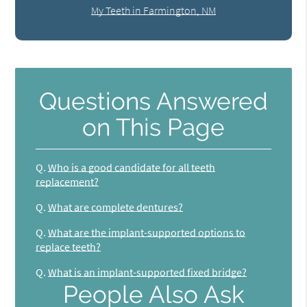
My Teeth in Farmington, NM
Questions Answered
on This Page
Q.
Who is a good candidate for all teeth
replacement?
Q.
What are complete dentures?
Q.
What are the implant-supported options to
replace teeth?
Q.
What is an implant-supported fixed bridge?
People Also Ask