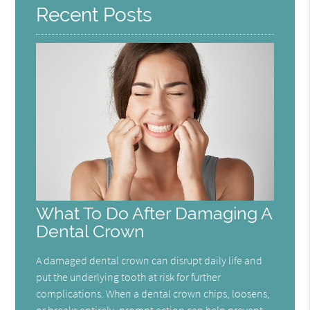
Recent Posts
What To Do After Damaging A
Dental Crown
A damaged dental crown can disrupt daily life and
put the underlying tooth at risk for further
complications. When a dental crown chips, loosens,