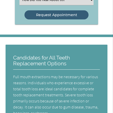
an
Option
Candidates for All Teeth
Replacement Options
Full mouth extractions may be necessary for various
reasons. Individuals who experience excessive or
total tooth loss are ideal candidates for complete
tooth replacement treatments. Severe tooth loss
primarily occurs because of severe infection or
decay. It can also occur due to gum disease, trauma,
bone loss, or abscess.