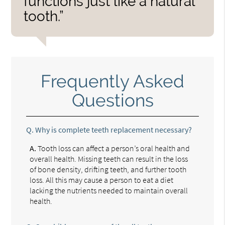
functions just like a natural
tooth.”
Frequently Asked
Questions
Q.
Why is complete teeth replacement necessary?
A.
Tooth loss can affect a person’s oral health and
overall health. Missing teeth can result in the loss
of bone density, drifting teeth, and further tooth
loss. All this may cause a person to eat a diet
lacking the nutrients needed to maintain overall
health.