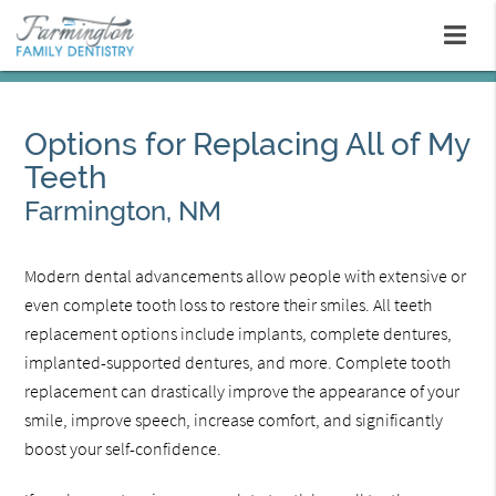
Options for Replacing All of My
Teeth
Farmington, NM
Modern dental advancements allow people with extensive or
even complete tooth loss to restore their smiles. All teeth
replacement options include implants, complete dentures,
implanted-supported dentures, and more. Complete tooth
replacement can drastically improve the appearance of your
smile, improve speech, increase comfort, and significantly
boost your self-confidence.