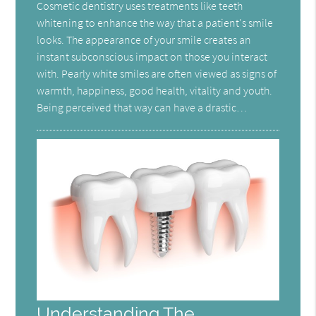
Cosmetic dentistry uses treatments like teeth
whitening to enhance the way that a patient's smile
looks. The appearance of your smile creates an
instant subconscious impact on those you interact
with. Pearly white smiles are often viewed as signs of
warmth, happiness, good health, vitality and youth.
Being perceived that way can have a drastic…
Understanding The