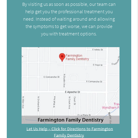
By visiting us as soon as possible, our team can
help get you the professional treatment you
need. Instead of waiting around and allowing
the symptoms to get worse, we can provide
you with treatment options.
Let Us Help – Click for Directions to Farmington
Family Dentistry