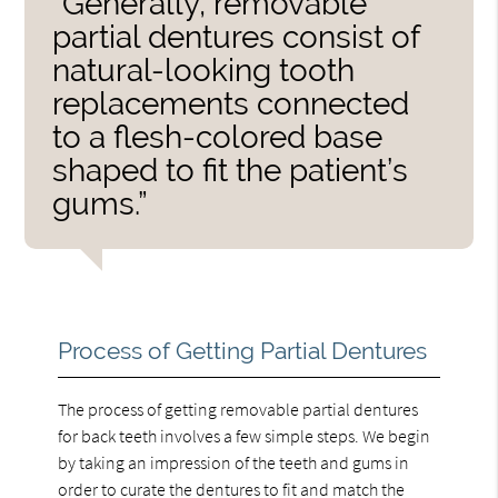
“Generally, removable
partial dentures consist of
natural-looking tooth
replacements connected
to a flesh-colored base
shaped to fit the patient’s
gums.”
Process of Getting Partial Dentures
The process of getting removable partial dentures
for back teeth involves a few simple steps. We begin
by taking an impression of the teeth and gums in
order to curate the dentures to fit and match the