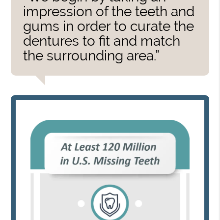
impression of the teeth and
gums in order to curate the
dentures to fit and match
the surrounding area.”