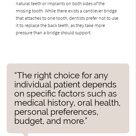
natural teeth or implants on both sides of the
missing tooth. While there exists a cantilever bridge
that attaches to one tooth, dentists prefer not to use
it to replace the back teeth, as they take more
pressure than a bridge should support.
“The right choice for any
individual patient depends
on specific factors such as
medical history, oral health,
personal preferences,
budget, and more.”