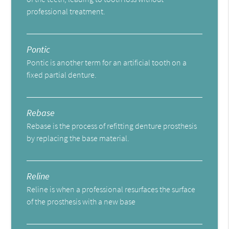
professional treatment.
Pontic
Pontic is another term for an artificial tooth on a
fixed partial denture.
Rebase
Rebase is the process of refitting denture prosthesis
by replacing the base material.
Reline
Reline is when a professional resurfaces the surface
of the prosthesis with a new base