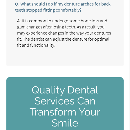
Q.
What should I do if my denture arches for back
teeth stopped fitting comfortably?
A.
It is common to undergo some bone loss and
gum changes after losing teeth. As a result, you
may experience changes in the way your dentures
fit. The dentist can adjust the denture for optimal
fit and functionality.
Quality Dental
Services Can
Transform Your
Smile