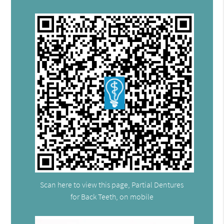
Scan here to view this page, Partial Dentures
for Back Teeth, on mobile