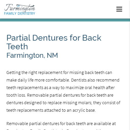
Partial Dentures for Back
Teeth
Farmington, NM
Getting the right replacement for missing back teeth can
make daily life more comfortable. Dentists also recommend
teeth replacements as a way to maximize oral health after
tooth loss. Removable partial dentures for back teeth are
dentures designed to replace missing molars; they consist of
teeth replacements attached to an acrylic base.
Removable partial dentures for back teeth are available at