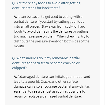
Q.
Are there any foods to avoid after getting
denture arches for back teeth?
A.
It can be easier to get used to eating with a
partial denture if you start by cutting your food
into small pieces. Stay away from sticky or hard
foods to avoid damaging the dentures or putting
too much pressure on them. When chewing, try to
distribute the pressure evenly on both sides of the
mouth.
Q.
What should I do if my removable partial
dentures for back teeth become cracked or
chipped?
A.
A damaged denture can irritate your mouth and
lead to a poor fit. Cracks and other surface
damage can also encourage bacterial growth. It is
essential to see a dentist as soon as possible to
repair or replace a damaged partial denture.