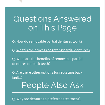
Questions Answered
on This Page
Q.
How do removable partial dentures work?
Q.
What is the process of getting partial dentures?
Q.
What are the benefits of removable partial
dentures for back teeth?
Q.
Are there other options for replacing back
teeth?
People Also Ask
Q.
Why are dentures a preferred treatment?