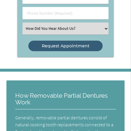
Name
(Required)
(Required)
Phone
Number
(Required)
Select
an
Option
How Removable Partial Dentures
Work
Generally, removable partial dentures consist of
natural-looking tooth replacements connected to a