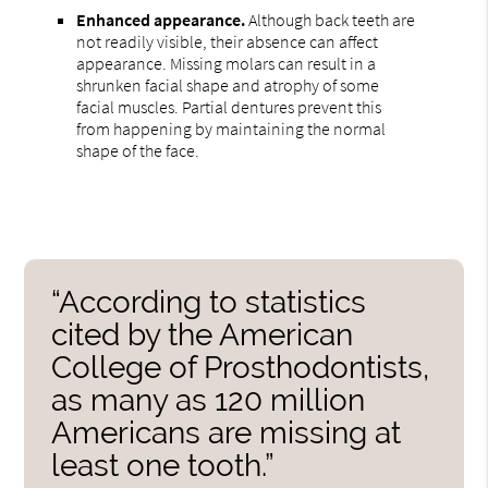
Enhanced appearance.
Although back teeth are
not readily visible, their absence can affect
appearance. Missing molars can result in a
shrunken facial shape and atrophy of some
facial muscles. Partial dentures prevent this
from happening by maintaining the normal
shape of the face.
“According to statistics
cited by the American
College of Prosthodontists,
as many as 120 million
Americans are missing at
least one tooth.”