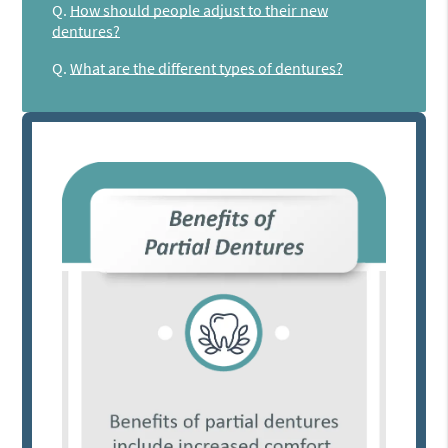
Q.
How should people adjust to their new
dentures?
Q.
What are the different types of dentures?