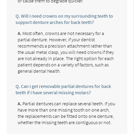
or cause them to degrade quicker.
Q.
Will I need crowns on my surrounding teeth to
support denture arches for back teeth?
A.
Most often, crowns are not necessary for a
partial denture. However, if your dentist
recommends a precision attachment rather than
the usual metal clasp, you will need crowns if they
are not already in place. The right option for each
patient depends on a variety of factors, such as
general dental health.
Q.
Can I get removable partial dentures for back
teeth if I have several missing molars?
A.
Partial dentures can replace several teeth. If you
have more than one missing tooth on one arch,
the replacements can be fitted onto one denture,
whether the missing teeth are contiguous or not.