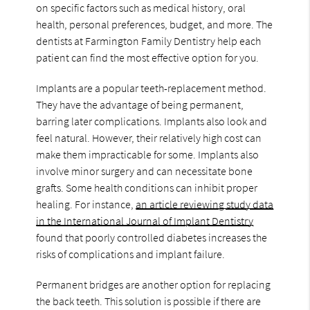
on specific factors such as medical history, oral
health, personal preferences, budget, and more. The
dentists at Farmington Family Dentistry help each
patient can find the most effective option for you.
Implants are a popular teeth-replacement method.
They have the advantage of being permanent,
barring later complications. Implants also look and
feel natural. However, their relatively high cost can
make them impracticable for some. Implants also
involve minor surgery and can necessitate bone
grafts. Some health conditions can inhibit proper
healing. For instance,
an article reviewing study data
in the International Journal of Implant Dentistry
found that poorly controlled diabetes increases the
risks of complications and implant failure.
Permanent bridges are another option for replacing
the back teeth. This solution is possible if there are