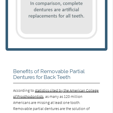
Benefits of Removable Partial
Dentures for Back Teeth
According to
statistics cited by the American College
of Prosthodontists
, as many as 120 million
Americans are missing at least one tooth.
Removable partial dentures are the solution of