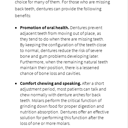
choice for many of them. For those who are missing
back teeth, dentures can provide the following
benefits:
Promotion of oral health.
Dentures prevent
adjacent teeth from moving out of place, as
they tend to do when there are missing teeth.
By keeping the configuration of the teeth close
to normal, dentures reduce the risk of severe
bone and gum problems developing later.
Furthermore, when the remaining natural teeth
maintain their position, there is a lessened
chance of bone loss and cavities.
Comfort chewing and speaking.
After a short
adjustment period, most patients can talk and
chew normally with denture arches for back
teeth. Molars perform the critical function of
grinding down food for proper digestion and
nutrition absorption. Dentures offer an effective
solution for performing this function after the
loss of one or more molars.