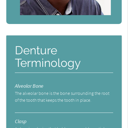
Denture
Terminology
Alveolar Bone
The alveolar bone is the bone surrounding the root
of the tooth that keeps the tooth in place.
Clasp