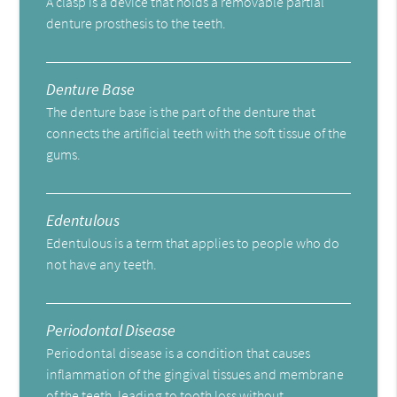
A clasp is a device that holds a removable partial
denture prosthesis to the teeth.
Denture Base
The denture base is the part of the denture that
connects the artificial teeth with the soft tissue of the
gums.
Edentulous
Edentulous is a term that applies to people who do
not have any teeth.
Periodontal Disease
Periodontal disease is a condition that causes
inflammation of the gingival tissues and membrane
of the teeth, leading to tooth loss without