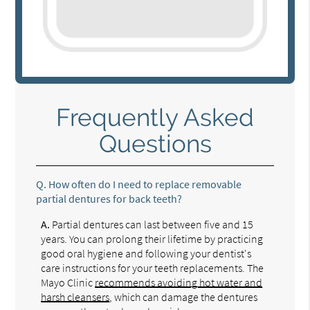
Frequently Asked
Questions
Q.
How often do I need to replace removable
partial dentures for back teeth?
A.
Partial dentures can last between five and 15
years. You can prolong their lifetime by practicing
good oral hygiene and following your dentist's
care instructions for your teeth replacements. The
Mayo Clinic
recommends avoiding hot water and
harsh cleansers
, which can damage the dentures