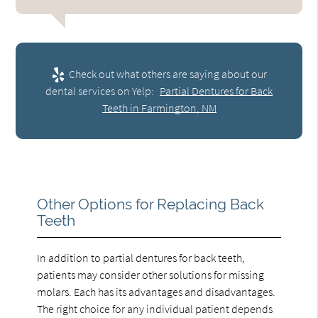
Check out what others are saying about our
dental services on Yelp:
Partial Dentures for Back
Teeth in Farmington, NM
Other Options for Replacing Back
Teeth
In addition to partial dentures for back teeth,
patients may consider other solutions for missing
molars. Each has its advantages and disadvantages.
The right choice for any individual patient depends