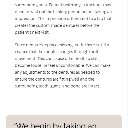
surrounding area. Patients with any extractions may
need to wait out the healing period before taking an
impression. The impression is then sent to a lab that
creates the custom-made dentures before the
patient’s next visit.
Since dentures replace missing teeth, there is still a
chance that the mouth changes through tooth
movement. This can cause other teeth to shift,
become loose, or feel uncomfortable. We can make
any adjustments to the dentures as needed to
ensure the dentures are fitting well and the
surrounding teeth, gums, and bone are intact.
“We begin by taking an