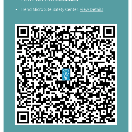
Trend Micro Site Safety Center
.
View Details