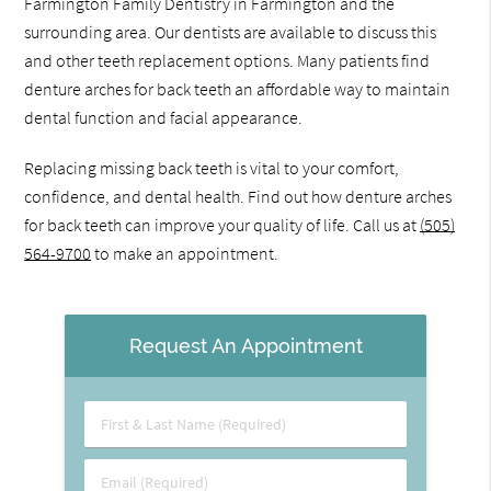
Farmington Family Dentistry in Farmington and the
surrounding area. Our dentists are available to discuss this
and other teeth replacement options. Many patients find
denture arches for back teeth an affordable way to maintain
dental function and facial appearance.
Replacing missing back teeth is vital to your comfort,
confidence, and dental health. Find out how denture arches
for back teeth can improve your quality of life. Call us at
(505)
564-9700
to make an appointment.
Request An Appointment
First
&
Last
Email