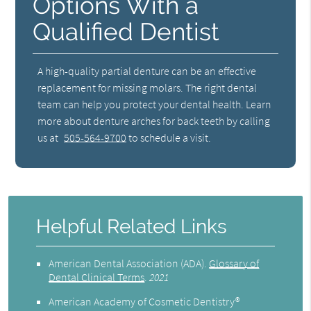
Options With a
Qualified Dentist
A high-quality partial denture can be an effective
replacement for missing molars. The right dental
team can help you protect your dental health. Learn
more about denture arches for back teeth by calling
us at
505-564-9700
to schedule a visit.
Helpful Related Links
American Dental Association (ADA)
.
Glossary of
Dental Clinical Terms
.
2021
American Academy of Cosmetic Dentistry®