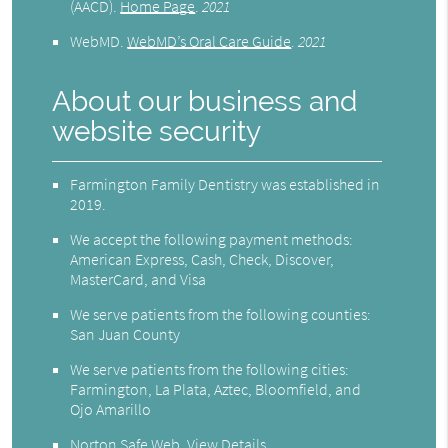
(AACD)
.
Home Page
.
2021
WebMD
.
WebMD’s Oral Care Guide
.
2021
About our business and
website security
Farmington Family Dentistry was established in
2019.
We accept the following payment methods:
American Express, Cash, Check, Discover,
MasterCard, and Visa
We serve patients from the following counties:
San Juan County
We serve patients from the following cities:
Farmington, La Plata, Aztec, Bloomfield, and
Ojo Amarillo
Norton Safe Web
.
View Details