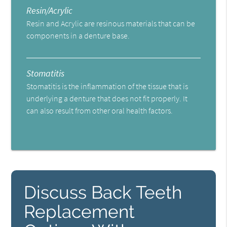
Resin/Acrylic
Resin and Acrylic are resinous materials that can be
components in a denture base.
Stomatitis
Stomatitis is the inflammation of the tissue that is
underlying a denture that does not fit properly. It
can also result from other oral health factors.
Discuss Back Teeth
Replacement