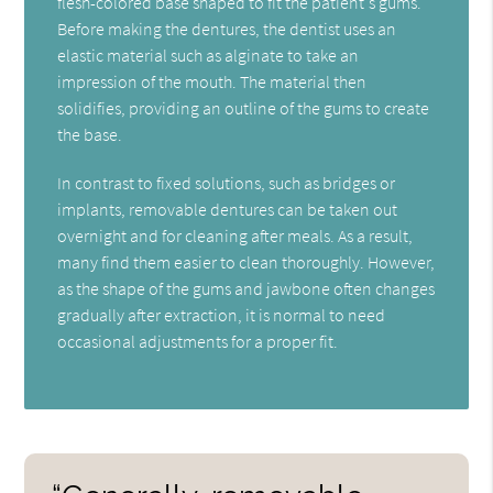
flesh-colored base shaped to fit the patient's gums.
Before making the dentures, the dentist uses an
elastic material such as alginate to take an
impression of the mouth. The material then
solidifies, providing an outline of the gums to create
the base.
In contrast to fixed solutions, such as bridges or
implants, removable dentures can be taken out
overnight and for cleaning after meals. As a result,
many find them easier to clean thoroughly. However,
as the shape of the gums and jawbone often changes
gradually after extraction, it is normal to need
occasional adjustments for a proper fit.