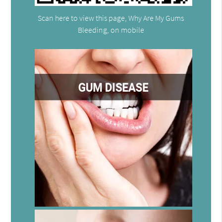
Scan here to view this page, Why Are My Gums
Bleeding, on mobile