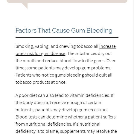
Factors That Cause Gum Bleeding
Smoking, vaping, and chewing tobacco all
increase
one's risk for gum disease
. The substances dry out
the mouth and reduce blood flow to the gums. Over
time, some patients may develop gum problems.
Patients who notice gums bleeding should quit all
tobacco products at once.
A poor diet can also lead to vitamin deficiencies. If
the body does not receive enough of certain
nutrients, patients may develop gum recession.
Blood tests can determine whether a patient suffers
from nutritional deficiencies. If a nutritional
deficiency is to blame, supplements may resolve the