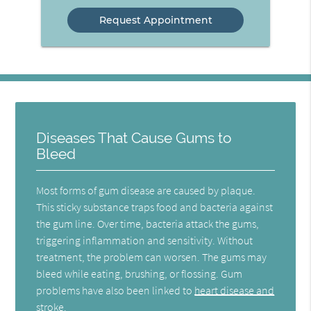
Option
Diseases That Cause Gums to
Bleed
Most forms of gum disease are caused by plaque.
This sticky substance traps food and bacteria against
the gum line. Over time, bacteria attack the gums,
triggering inflammation and sensitivity. Without
treatment, the problem can worsen. The gums may
bleed while eating, brushing, or flossing. Gum
problems have also been linked to
heart disease and
stroke
.