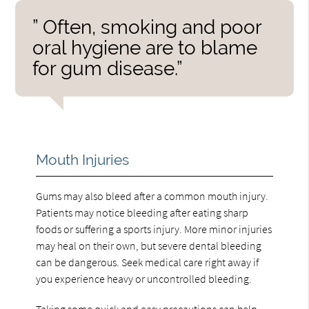
” Often, smoking and poor
oral hygiene are to blame
for gum disease.”
Mouth Injuries
Gums may also bleed after a common mouth injury.
Patients may notice bleeding after eating sharp
foods or suffering a sports injury. More minor injuries
may heal on their own, but severe dental bleeding
can be dangerous. Seek medical care right away if
you experience heavy or uncontrolled bleeding.
Taking some quick and easy precautions can help