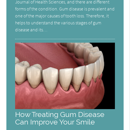
Journal of Health Sciences, and there are different
forms of the condition. Gum disease is prevalent and
one of the major causes of tooth loss. Therefore, it
helps to understand the various stages of gum
disease and its…
How Treating Gum Disease
Can Improve Your Smile