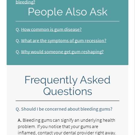
bleeding?
People Also Ask
Q.
How common is gum disease?
Q.
What are the symptoms of gum recession?
Q.
Why would someone get gum reshaping?
Frequently Asked
Questions
Q.
Should I be concerned about bleeding gums?
A.
Bleeding gums can signify an underlying health
problem. If you notice that your gums are
inflamed, contact your dental provider right away.