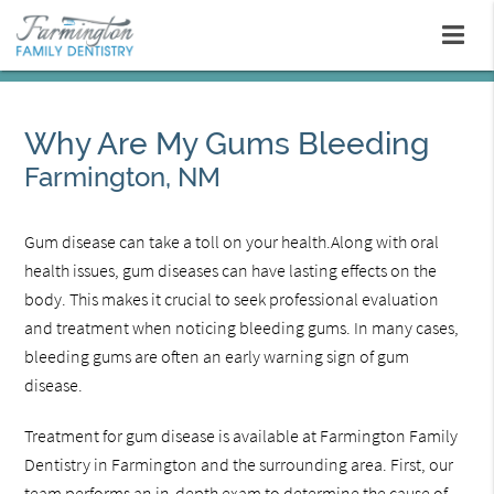
Why Are My Gums Bleeding
Farmington, NM
Gum disease can take a toll on your health.Along with oral
health issues, gum diseases can have lasting effects on the
body. This makes it crucial to seek professional evaluation
and treatment when noticing bleeding gums. In many cases,
bleeding gums are often an early warning sign of gum
disease.
Treatment for gum disease is available at Farmington Family
Dentistry in Farmington and the surrounding area. First, our
team performs an in-depth exam to determine the cause of