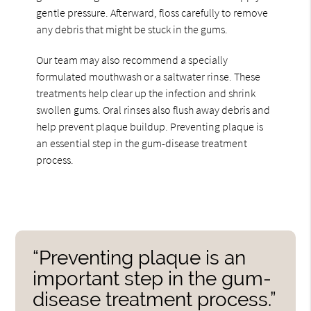
gentle pressure. Afterward, floss carefully to remove
any debris that might be stuck in the gums.
Our team may also recommend a specially
formulated mouthwash or a saltwater rinse. These
treatments help clear up the infection and shrink
swollen gums. Oral rinses also flush away debris and
help prevent plaque buildup. Preventing plaque is
an essential step in the gum-disease treatment
process.
“Preventing plaque is an
important step in the gum-
disease treatment process.”