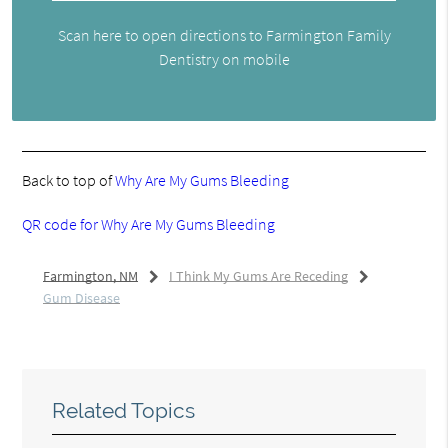
Scan here to open directions to Farmington Family
Dentistry on mobile
Back to top of
Why Are My Gums Bleeding
QR code for Why Are My Gums Bleeding
Farmington, NM
I Think My Gums Are Receding
Gum Disease
Related Topics