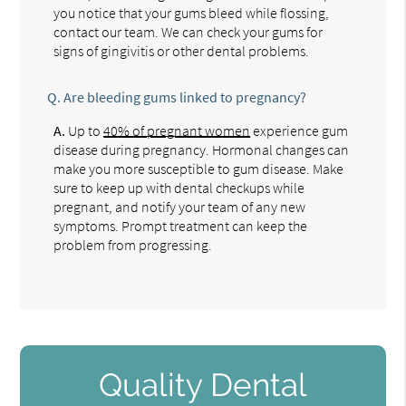
you notice that your gums bleed while flossing,
contact our team. We can check your gums for
signs of gingivitis or other dental problems.
Q.
Are bleeding gums linked to pregnancy?
A.
Up to
40% of pregnant women
experience gum
disease during pregnancy. Hormonal changes can
make you more susceptible to gum disease. Make
sure to keep up with dental checkups while
pregnant, and notify your team of any new
symptoms. Prompt treatment can keep the
problem from progressing.
Quality Dental