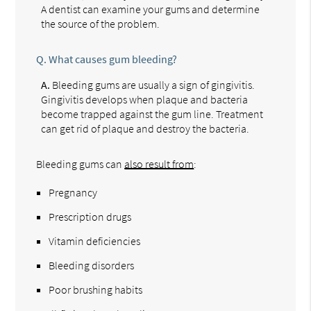
A dentist can examine your gums and determine
the source of the problem.
Q.
What causes gum bleeding?
A.
Bleeding gums are usually a sign of gingivitis.
Gingivitis develops when plaque and bacteria
become trapped against the gum line. Treatment
can get rid of plaque and destroy the bacteria.
Bleeding gums can
also result from
:
Pregnancy
Prescription drugs
Vitamin deficiencies
Bleeding disorders
Poor brushing habits