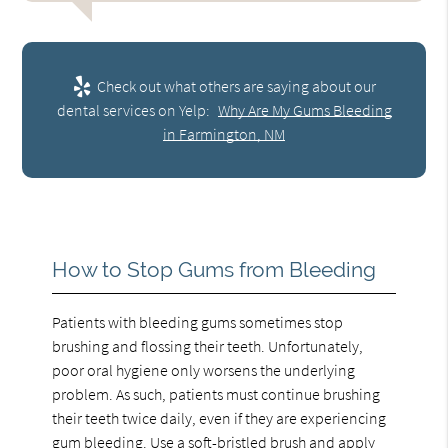
Check out what others are saying about our
dental services on Yelp:
Why Are My Gums Bleeding
in Farmington, NM
How to Stop Gums from Bleeding
Patients with bleeding gums sometimes stop
brushing and flossing their teeth. Unfortunately,
poor oral hygiene only worsens the underlying
problem. As such, patients must continue brushing
their teeth twice daily, even if they are experiencing
gum bleeding. Use a soft-bristled brush and apply