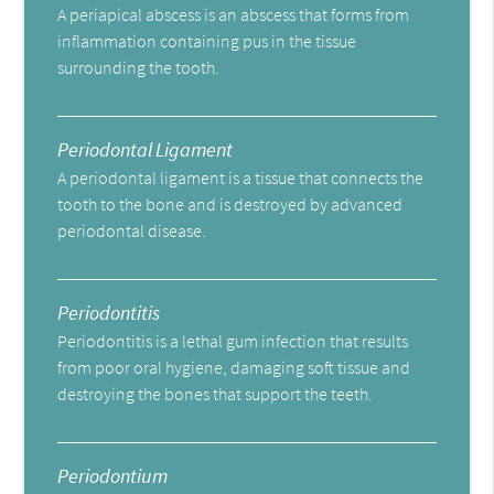
A periapical abscess is an abscess that forms from
inflammation containing pus in the tissue
surrounding the tooth.
Periodontal Ligament
A periodontal ligament is a tissue that connects the
tooth to the bone and is destroyed by advanced
periodontal disease.
Periodontitis
Periodontitis is a lethal gum infection that results
from poor oral hygiene, damaging soft tissue and
destroying the bones that support the teeth.
Periodontium