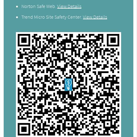
Norton Safe Web
.
View Details
Trend Micro Site Safety Center
.
View Details