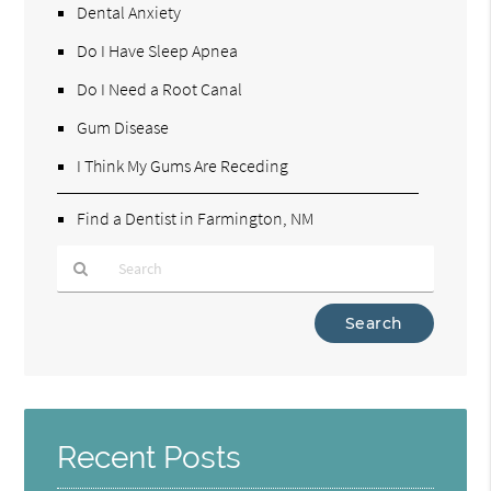
Dental Anxiety
Do I Have Sleep Apnea
Do I Need a Root Canal
Gum Disease
I Think My Gums Are Receding
Find a Dentist in Farmington, NM
Type
Your
Search
Query
Here
Recent Posts