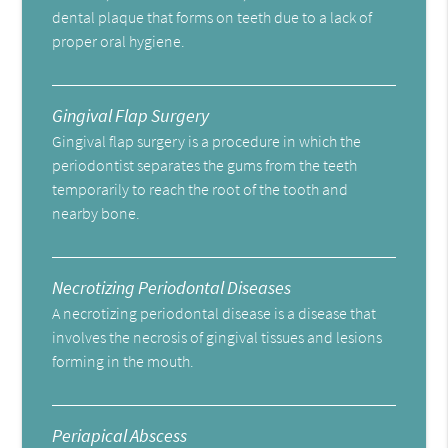
dental plaque that forms on teeth due to a lack of
proper oral hygiene.
Gingival Flap Surgery
Gingival flap surgery is a procedure in which the
periodontist separates the gums from the teeth
temporarily to reach the root of the tooth and
nearby bone.
Necrotizing Periodontal Diseases
A necrotizing periodontal disease is a disease that
involves the necrosis of gingival tissues and lesions
forming in the mouth.
Periapical Abscess