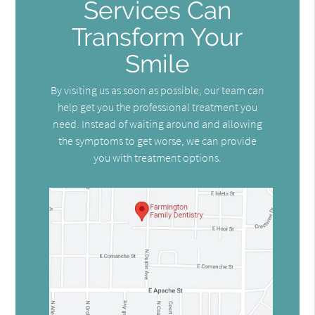
Services Can
Transform Your
Smile
By visiting us as soon as possible, our team can
help get you the professional treatment you
need. Instead of waiting around and allowing
the symptoms to get worse, we can provide
you with treatment options.