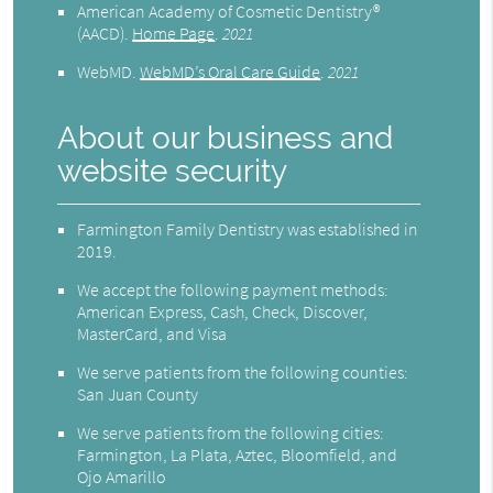
American Academy of Cosmetic Dentistry®
(AACD)
.
Home Page
.
2021
WebMD
.
WebMD’s Oral Care Guide
.
2021
About our business and
website security
Farmington Family Dentistry was established in
2019.
We accept the following payment methods:
American Express, Cash, Check, Discover,
MasterCard, and Visa
We serve patients from the following counties:
San Juan County
We serve patients from the following cities:
Farmington, La Plata, Aztec, Bloomfield, and
Ojo Amarillo