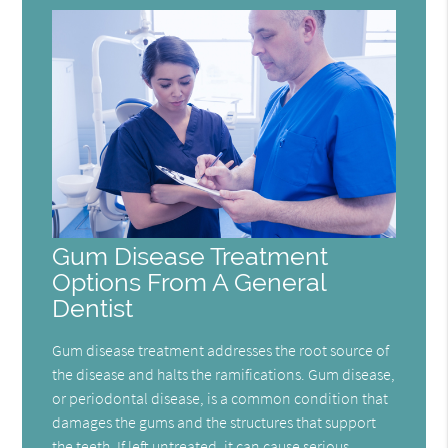
Gum Disease Treatment
Options From A General
Dentist
Gum disease treatment addresses the root source of
the disease and halts the ramifications. Gum disease,
or periodontal disease, is a common condition that
damages the gums and the structures that support
the teeth. If left untreated, it can cause serious