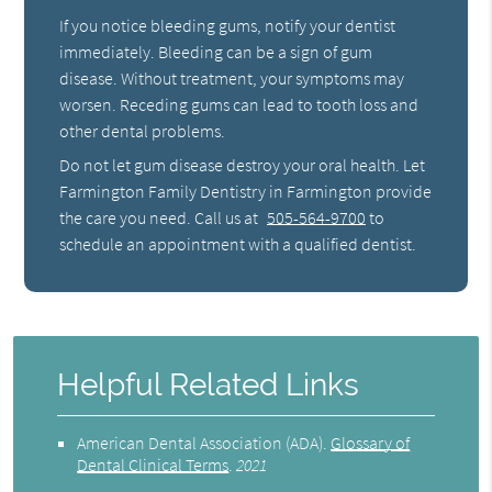
If you notice bleeding gums, notify your dentist
immediately. Bleeding can be a sign of gum
disease. Without treatment, your symptoms may
worsen. Receding gums can lead to tooth loss and
other dental problems.
Do not let gum disease destroy your oral health. Let
Farmington Family Dentistry in Farmington provide
the care you need. Call us at
505-564-9700
to
schedule an appointment with a qualified dentist.
Helpful Related Links
American Dental Association (ADA)
.
Glossary of
Dental Clinical Terms
.
2021