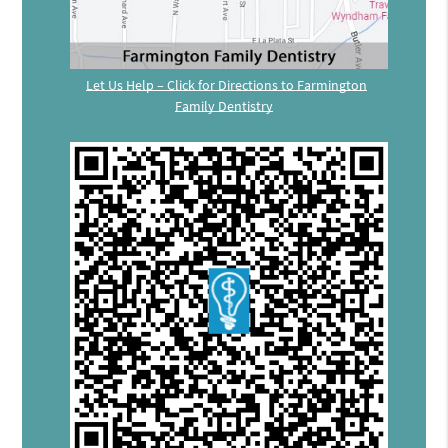
Let Us Help – Click for Directions to Farmington
Family Dentistry