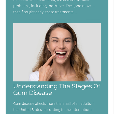
problems, including tooth loss. The good news is
that if caught early, these treatments…
Understanding The Stages Of
Gum Disease
Gum disease affects more than half of all adults in
the United States, according to the International