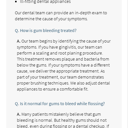
Ill-fitting dental appliances
Our dental team can provide an in-depth exam to
determine the cause of your symptoms.
Q.
How is gum bleeding treated?
A.
Our team begins by identifying the cause of your
symptoms. If you have gingivitis, our team can
perform a scaling and root planing procedure.
This treatment removes plaque and bacteria from
below the gums. If your symptoms have a different
cause, we deliver the appropriate treatment. As
part of your treatment, our team demonstrates
proper brushing techniques. We also adjust dental
appliances to ensure a comfortable fit.
Q.
Is it normal for gums to bleed while flossing?
A.
Many patients mistakenly believe that gum
bleeding is normal. But healthy gums should not
bleed, even during flossing or a dental checkup. If