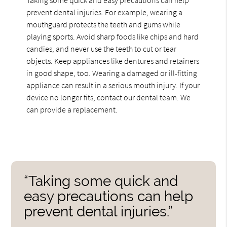
prevent dental injuries. For example, wearing a
mouthguard protects the teeth and gums while
playing sports. Avoid sharp foods like chips and hard
candies, and never use the teeth to cut or tear
objects. Keep appliances like dentures and retainers
in good shape, too. Wearing a damaged or ill-fitting
appliance can result in a serious mouth injury. If your
device no longer fits, contact our dental team. We
can provide a replacement.
“Taking some quick and
easy precautions can help
prevent dental injuries.”