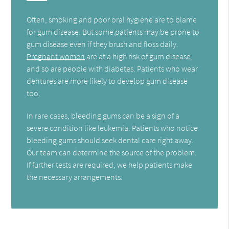
Often, smoking and poor oral hygiene are to blame
for gum disease. But some patients may be prone to
gum disease even if they brush and floss daily.
Pregnant women
are at a high risk of gum disease,
and so are people with diabetes. Patients who wear
dentures are more likely to develop gum disease
too.
In rare cases, bleeding gums can be a sign of a
severe condition like leukemia. Patients who notice
bleeding gums should seek dental care right away.
Our team can determine the source of the problem.
If further tests are required, we help patients make
the necessary arrangements.