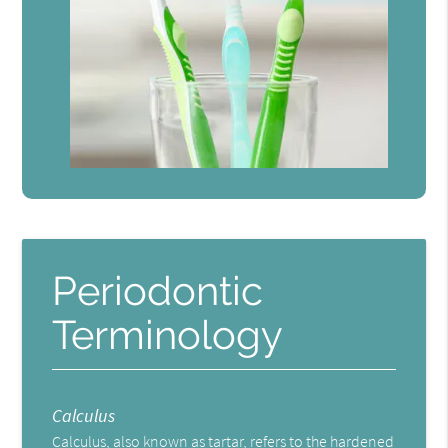
Periodontic
Terminology
Calculus
Calculus, also known as tartar, refers to the hardened