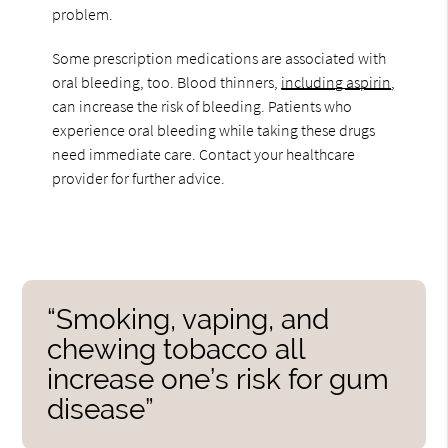
problem.
Some prescription medications are associated with
oral bleeding, too. Blood thinners,
including aspirin
,
can increase the risk of bleeding. Patients who
experience oral bleeding while taking these drugs
need immediate care. Contact your healthcare
provider for further advice.
“Smoking, vaping, and
chewing tobacco all
increase one’s risk for gum
disease”