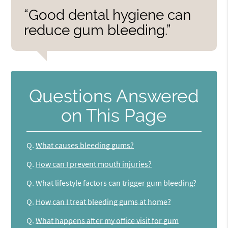
“Good dental hygiene can
reduce gum bleeding.”
Questions Answered
on This Page
Q.
What causes bleeding gums?
Q.
How can I prevent mouth injuries?
Q.
What lifestyle factors can trigger gum bleeding?
Q.
How can I treat bleeding gums at home?
Q.
What happens after my office visit for gum