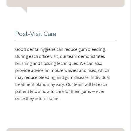
Post-Visit Care
Good dental hygiene can reduce gum bleeding.
During each office visit, our team demonstrates
brushing and flossing techniques. We can also
provide advice on mouse washes and rises, which
may reduce bleeding and gum disease. Individual
treatment plans may vary. Our team will let each
patient know how to care for their gums — even
once they return home.