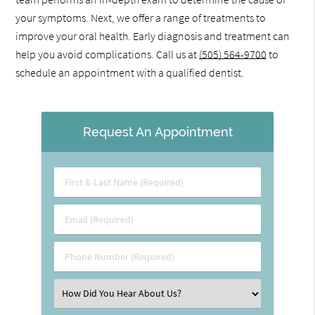
your symptoms. Next, we offer a range of treatments to
improve your oral health. Early diagnosis and treatment can
help you avoid complications. Call us at
(505) 564-9700
to
schedule an appointment with a qualified dentist.
Request An Appointment
First
&
Last
Email
Name
(Required)
(Required)
Phone
Number
(Required)
Select
an