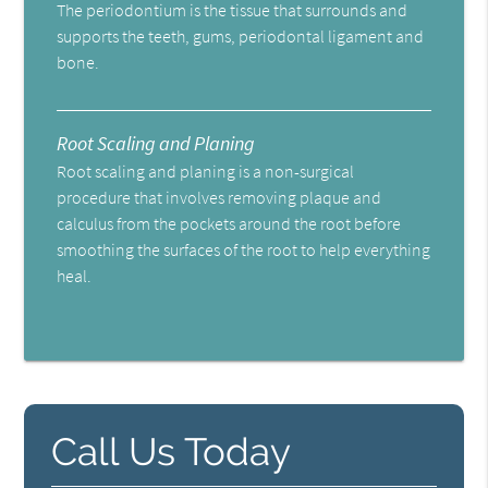
The periodontium is the tissue that surrounds and
supports the teeth, gums, periodontal ligament and
bone.
Root Scaling and Planing
Root scaling and planing is a non-surgical
procedure that involves removing plaque and
calculus from the pockets around the root before
smoothing the surfaces of the root to help everything
heal.
Call Us Today