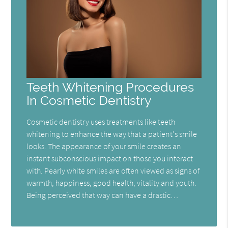
Teeth Whitening Procedures
In Cosmetic Dentistry
Cosmetic dentistry uses treatments like teeth
whitening to enhance the way that a patient's smile
looks. The appearance of your smile creates an
instant subconscious impact on those you interact
with. Pearly white smiles are often viewed as signs of
warmth, happiness, good health, vitality and youth.
Being perceived that way can have a drastic…