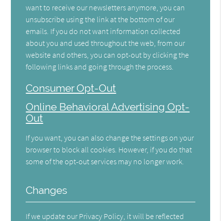
want to receive our newsletters anymore, you can
unsubscribe using the link at the bottom of our
emails. If you do not want information collected
about you and used throughout the web, from our
website and others, you can opt-out by clicking the
following links and going through the process.
Consumer Opt-Out
Online Behavioral Advertising Opt-
Out
If you want, you can also change the settings on your
browser to block all cookies. However, if you do that
some of the opt-out services may no longer work.
Changes
If we update our Privacy Policy, it will be reflected