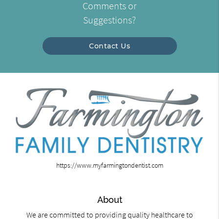
Comments or
Suggestions?
Contact Us
https://www.myfarmingtondentist.com
About
We are committed to providing quality healthcare to