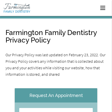
Farmington Family Dentistry
Privacy Policy
Our Privacy Policy was last updated on February 23, 2022. Our
Privacy Policy covers any information that is collected about
you and your activities while visiting our website, how that
information is stored, and shared
Request An Appointment