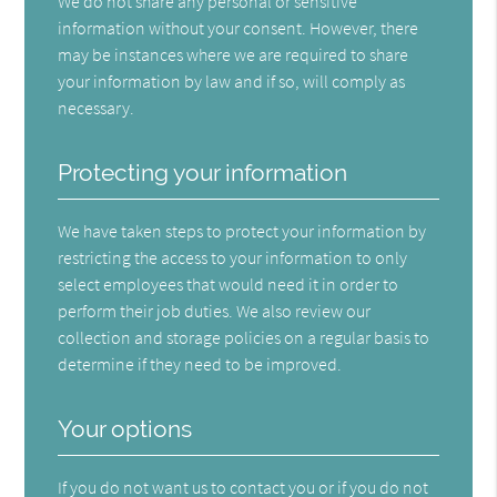
We do not share any personal or sensitive
information without your consent. However, there
may be instances where we are required to share
your information by law and if so, will comply as
necessary.
Protecting your information
We have taken steps to protect your information by
restricting the access to your information to only
select employees that would need it in order to
perform their job duties. We also review our
collection and storage policies on a regular basis to
determine if they need to be improved.
Your options
If you do not want us to contact you or if you do not