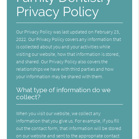
Privacy Policy
Our Privacy Policy was last updated on February 23,
2022. Our Privacy Policy covers any information that
is collected about you and your activities while
visiting our website, how that information is stored,
and shared. Our Privacy Policy also covers the
relationships we have with third parties and how
your information may be shared with them.
What type of information do we
collect?
When you visit our website, we collect any
information that you give us. For example, if you fill
out the contact form, that information will be stored
on our website and sent to the appropriate contact