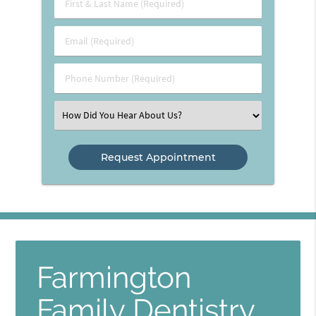
First
&
Last
Email
Name
(Required)
(Required)
Phone
Number
(Required)
Select
an
Option
Farmington
Family Dentistry