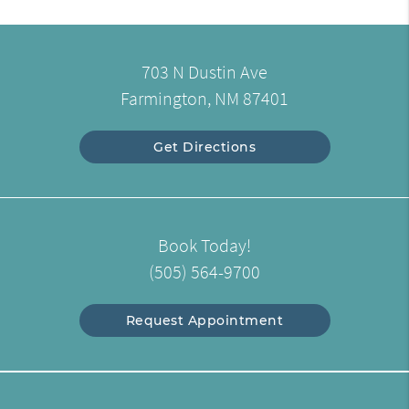
703 N Dustin Ave
Farmington, NM 87401
Get Directions
Book Today!
(505) 564-9700
Request Appointment