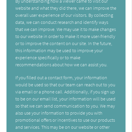
By understanding how a viewer came to visit our
website and what they did there, we can improve the
overall user experience of our visitors. By collecting
data, we can conduct research and identify ways
that we can improve. We may use it to make changes
to our website in order to make it more user-friendly
or to improve the content on our site. In the future,
this information may be used to improve your
experience specifically or to make
recommendations about how we can assist you.
If you filled out a contact form, your information
would be used so that our team can reach out to you
via email or a phone call. Additionally, if you sign up
to be on our email list, your information will be used
so that we can send communication to you. We may
also use your information to provide you with
promotional offers or incentives to use our products
and services. This may be on our website or other