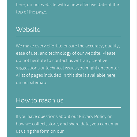
here, on our website with a new effective date at the
top of the page.
Website
We make every effort to ensure the accuracy, quality,
ease of use, and technology of our website. Please
do not hesitate to contact us with any creative
suggestions or technical issues you might encounter.
A list of pages included in this site is available
here
on our sitemap.
How to reach us
If you have questions about our Privacy Policy or
how we collect, store, and share data, you can email
us using the form on our