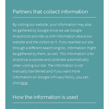
Partners that collect information
By visiting our website, your information may also
be gathered by Google since we use Google
Analytics to provide us with information about our
website and the visitors to it. If you reached our site
through a different search engine, information might
be gathered by them, as well. This information is for
analytical purposes and collected automatically
when visiting our site. The information is not
manually transferred and if you want more
information on Google's Privacy Policy, you can
click
here
.
How the information is used