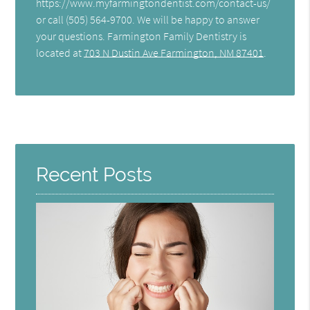
https://www.myfarmingtondentist.com/contact-us/
or call (505) 564-9700. We will be happy to answer
your questions. Farmington Family Dentistry is
located at
703 N Dustin Ave Farmington, NM 87401
.
Recent Posts