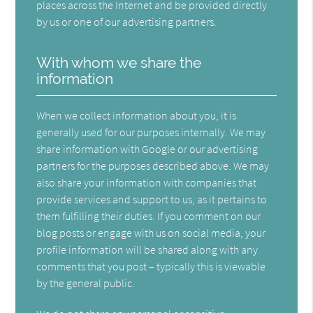
places across the Internet and be provided directly
by us or one of our advertising partners.
With whom we share the
information
When we collect information about you, it is
generally used for our purposes internally. We may
share information with Google or our advertising
partners for the purposes described above. We may
also share your information with companies that
provide services and support to us, as it pertains to
them fulfilling their duties. If you comment on our
blog posts or engage with us on social media, your
profile information will be shared along with any
comments that you post – typically this is viewable
by the general public.