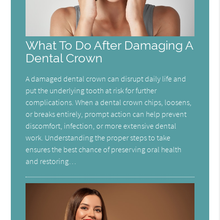
What To Do After Damaging A
Dental Crown
A damaged dental crown can disrupt daily life and
put the underlying tooth at risk for further
complications. When a dental crown chips, loosens,
or breaks entirely, prompt action can help prevent
discomfort, infection, or more extensive dental
work. Understanding the proper steps to take
ensures the best chance of preserving oral health
and restoring…