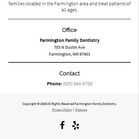
families located in the Farmington area and treat patients of
all ages.
Office
Farmington Family Dentistry
703 N Dustin Ave
Farmington, NM 87401
Contact
Phone:
(505) 564-9700
Copyright © 2026 All Rights Reserved Farmington Family Dentistry.
Privacy Policy
/
Sitemap