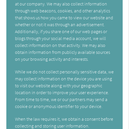
at our company. We may also collect information
through web beacons, cookies, and other analytics
that shows us how you came to view our website and
whether or not it was through an advertisement.
Additionally, if you share one of our web pages or
blogs through your social media account, we will
collect information on that activity. We may also
obtain information from publicly available sources
on your browsing activity and interests.
While we do not collect personally sensitive data, we
may collect information on the device you are using
to visit our website along with your geographic
location in order to improve your user experience.
From time to time, we or our partners may send a
cookie or anonymous identifier to your device.
When the law requires it, we obtain a consent before
collecting and storing user information.