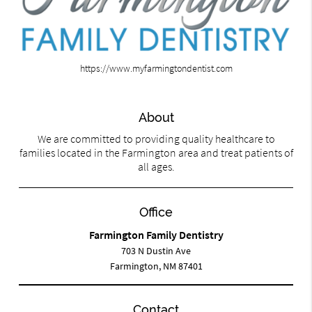
https://www.myfarmingtondentist.com
About
We are committed to providing quality healthcare to
families located in the Farmington area and treat patients of
all ages.
Office
Farmington Family Dentistry
703 N Dustin Ave
Farmington, NM 87401
Contact