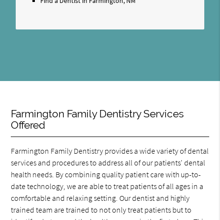
Find a Dentist in Farmington, NM
Farmington Family Dentistry Services
Offered
Farmington Family Dentistry provides a wide variety of dental
services and procedures to address all of our patients' dental
health needs. By combining quality patient care with up-to-
date technology, we are able to treat patients of all ages in a
comfortable and relaxing setting. Our dentist and highly
trained team are trained to not only treat patients but to