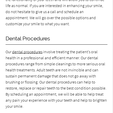
life as normal. If you are interested in enhancing your smile,
do not hesitate to give us a call and schedule an
appointment. We will go over the possible options and
customize your smile to what you want.
Dental Procedures
Our
dental procedures
involve treating the patient’s oral
health in a professional and efficient manner. Our dental
procedures range from simple cleanings to more serious oral
health treatments. Adult teeth are not invincible and can
sustain permanent damage that does not go away with
brushing or flossing. Our dental procedures can help to
restore, replace or repair teeth to the best condition possible.
By scheduling an appointment, we will be able to help treat
any pain your experience with your teeth and help to brighten
your smile.