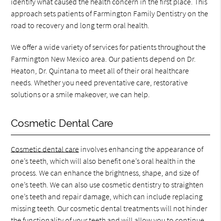
identify what caused the health concern in the first place. This
approach sets patients of Farmington Family Dentistry on the
road to recovery and long term oral health.
We offer a wide variety of services for patients throughout the
Farmington New Mexico area. Our patients depend on Dr.
Heaton, Dr. Quintana to meet all of their oral healthcare
needs. Whether you need preventative care, restorative
solutions or a smile makeover, we can help.
Cosmetic Dental Care
Cosmetic dental care
involves enhancing the appearance of
one’s teeth, which will also benefit one’s oral health in the
process. We can enhance the brightness, shape, and size of
one’s teeth. We can also use cosmetic dentistry to straighten
one’s teeth and repair damage, which can include replacing
missing teeth. Our cosmetic dental treatments will not hinder
the functionality of your teeth and will allow you to continue