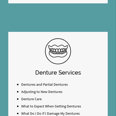
Denture Services
Dentures and Partial Dentures
Adjusting to New Dentures
Denture Care
What to Expect When Getting Dentures
What Do I Do If I Damage My Dentures