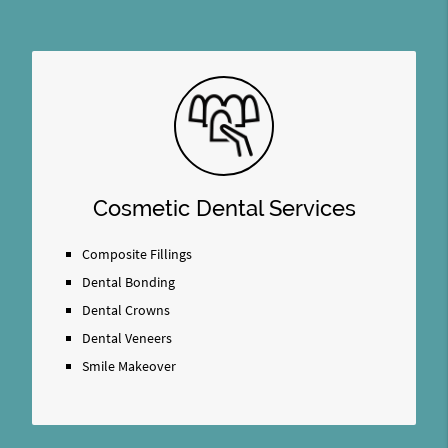
Cosmetic Dental Services
Composite Fillings
Dental Bonding
Dental Crowns
Dental Veneers
Smile Makeover