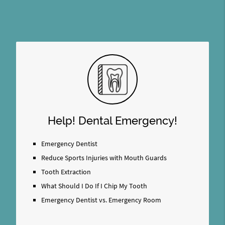
Help! Dental Emergency!
Emergency Dentist
Reduce Sports Injuries with Mouth Guards
Tooth Extraction
What Should I Do If I Chip My Tooth
Emergency Dentist vs. Emergency Room