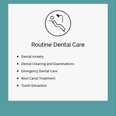
Routine Dental Care
Dental Anxiety
Dental Cleaning and Examinations
Emergency Dental Care
Root Canal Treatment
Tooth Extraction