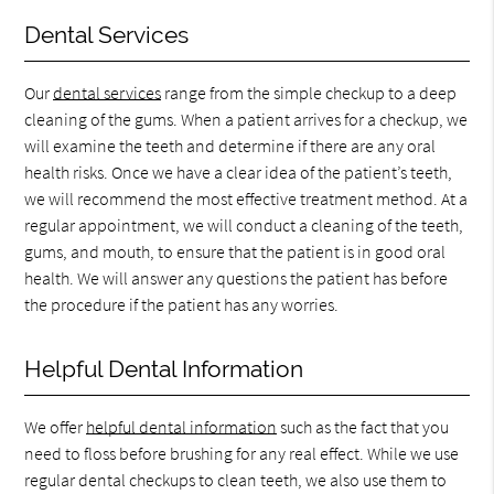
Dental Services
Our
dental services
range from the simple checkup to a deep
cleaning of the gums. When a patient arrives for a checkup, we
will examine the teeth and determine if there are any oral
health risks. Once we have a clear idea of the patient’s teeth,
we will recommend the most effective treatment method. At a
regular appointment, we will conduct a cleaning of the teeth,
gums, and mouth, to ensure that the patient is in good oral
health. We will answer any questions the patient has before
the procedure if the patient has any worries.
Helpful Dental Information
We offer
helpful dental information
such as the fact that you
need to floss before brushing for any real effect. While we use
regular dental checkups to clean teeth, we also use them to