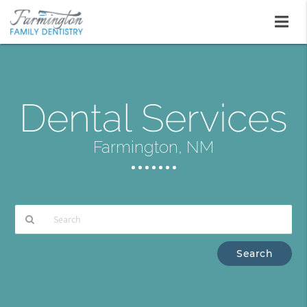
Dental Services
Farmington, NM
Type
Your
Search
Query
Here