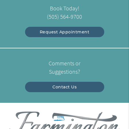
Book Today!
(505) 564-9700
Request Appointment
Comments or
Suggestions?
Contact Us