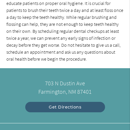
educate patients on proper oral hygiene. It is crucial for
patients to brush their teeth twice a day and at least floss once
a day to keep the teeth healthy. While regular brushing and
flossing can help, they are not enough to keep teeth healthy
on their own. By scheduling regular dental checkups at least
twice a year, we can prevent any early signs of infection or
decay before they get worse. Do not hesitate to give us a call,
schedule an appointment and ask us any questions about
oral health before we begin the procedure.
703 N Dustin Ave
Farmington, NM 87401
Get Directions