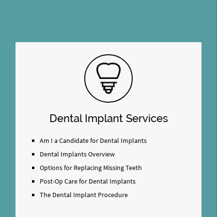
Dental Implant Services
Am I a Candidate for Dental Implants
Dental Implants Overview
Options for Replacing Missing Teeth
Post-Op Care for Dental Implants
The Dental Implant Procedure