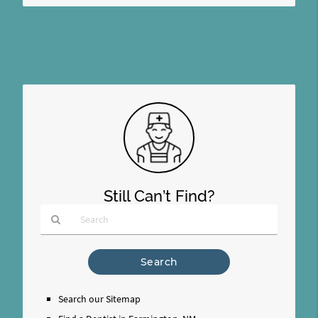
Still Can’t Find?
Type
Your
Search
Query
Search our Sitemap
Here