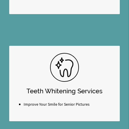
Teeth Whitening Services
Improve Your Smile for Senior Pictures